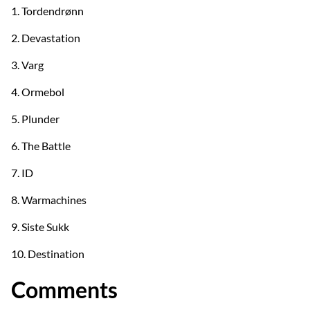
1. Tordendrønn
2. Devastation
3. Varg
4. Ormebol
5. Plunder
6. The Battle
7. ID
8. Warmachines
9. Siste Sukk
10. Destination
Comments