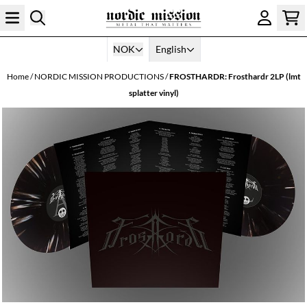
Skip to content
NOK
English
Home
/
NORDIC MISSION PRODUCTIONS
/
FROSTHARDR: Frosthardr 2LP (lmt
splatter vinyl)