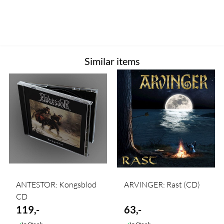
Similar items
ANTESTOR: Kongsblod
ARVINGER: Rast (CD)
CD
119,-
63,-