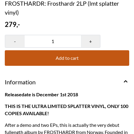
FROSTHARDR: Frosthardr 2LP (lmt splatter
vinyl)
279,-
-
+
Add to cart
Information
Releasedate is December 1st 2018
THIS IS THE ULTRA LIMITED SPLATTER VINYL, ONLY 100
COPIES AVAILABLE!
After a demo and two EPs, this is actually the very debut
fullength album by FROSTHARDR from Norway. Founded in