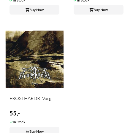
In Stock
In Stock
Buy Now
Buy Now
FROSTHARDR: Varg
55,-
In Stock
Buy Now