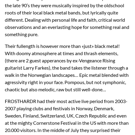
the late 90’s they were musically inspired by the oldschool
roots of their local black metal bands, but lyrically quite
different. Dealing with personal life and faith, critical world
observations and an everlasting hope for something real and
something pure.
Their fullength is however more than «just» black metal!
With doomy atmosphere at times and thrash elements,
(there are 2 guest apperances by ex-Vengeance Rising
guitarist Larry Farkes), the band takes the listener through a
walk in the Norwegian landscapes… Epic metal blended with
agressivity right in your face. Pompous, but not symphonic,
chaotic but also melodic, raw but still well-done…
FROSTHARDR had their most active live period from 2003-
2007 playing clubs and festivals in Norway, Denmark,
Sweden, Finland, Switzerland, UK, Czech Republic and even
at the mighty Cornerstone Festival in the US with more than
20.000 visitors. In the middle of July they surprised their