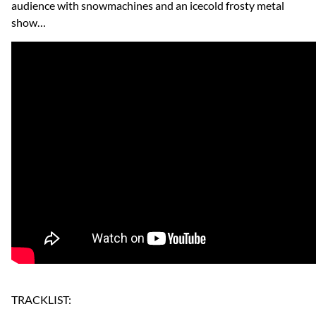
audience with snowmachines and an icecold frosty metal
show…
TRACKLIST: