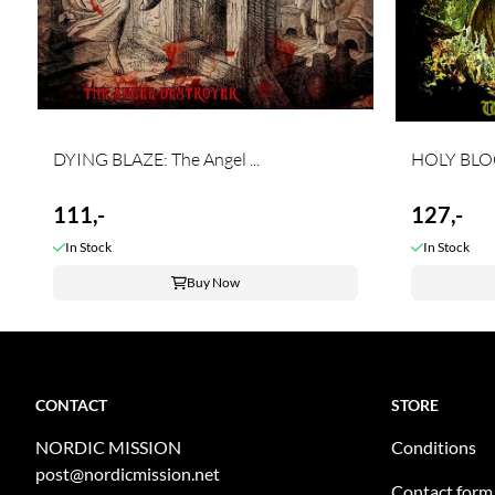
DYING BLAZE: The Angel ...
HOLY BLOO
111,-
127,-
In Stock
In Stock
Buy Now
CONTACT
STORE
NORDIC MISSION
Conditions
post@nordicmission.net
Contact form