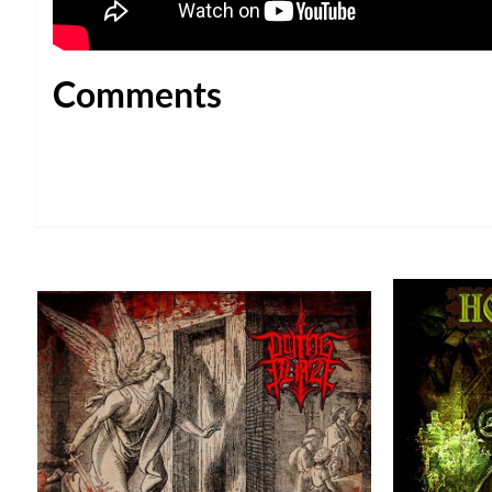
Comments