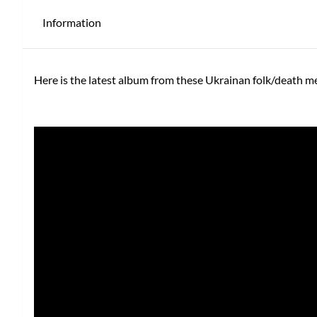
Information
Here is the latest album from these Ukrainan folk/death m