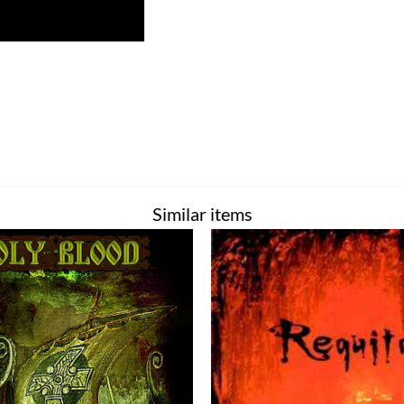
Similar items