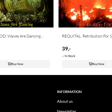
D: Waves Are Dancing ...
REQUITAL: Retribution For Sin
39,-
In Stock
Buy Now
Buy Now
INFORMATION
About us
Newsletter