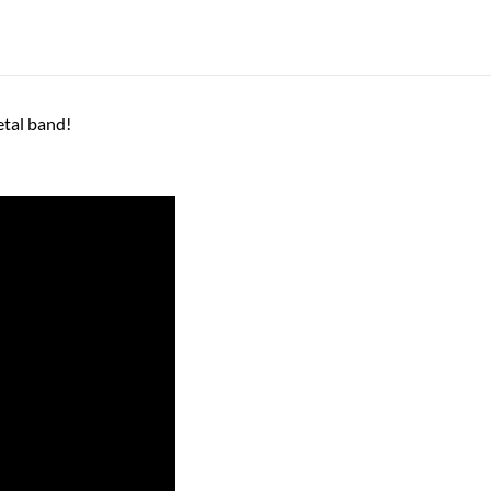
etal band!