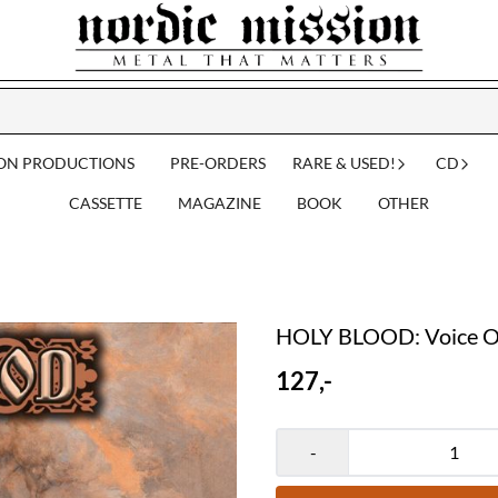
ION PRODUCTIONS
PRE-ORDERS
RARE & USED!
CD
CASSETTE
MAGAZINE
BOOK
OTHER
HOLY BLOOD: Voice Of
127,-
-