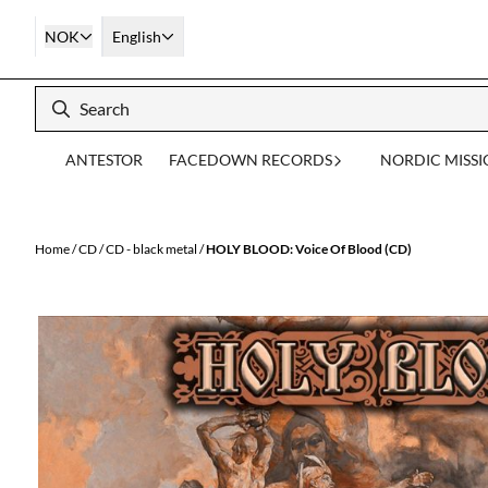
Skip to content
NOK
English
ANTESTOR
FACEDOWN RECORDS
NORDIC MISS
Home
/
CD
/
CD - black metal
/
HOLY BLOOD: Voice Of Blood (CD)