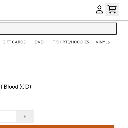
GIFT CARDS
DVD
T-SHIRTS/HOODIES
VINYL
 Blood (CD)
+