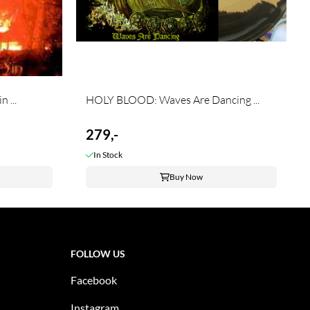
 ...
HOLY BLOOD: Waves Are Dancing ...
279,-
In Stock
Buy Now
FOLLOW US
Facebook
Instagram