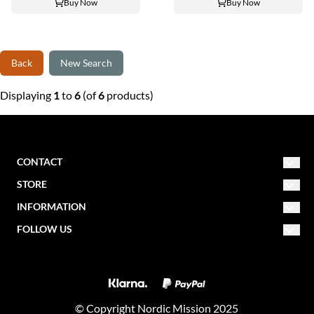
Buy Now
Buy Now
Back
New Search
Displaying
1
to
6
(of
6
products)
CONTACT
STORE
NORDIC MISSION
post@nordicmission.net
INFORMATION
Conditions
FOLLOW US
Storgata 47
About us
Contact form
2830 Raufoss
Facebook
Newsletter
Norway
Create account
Instagram
About cookies
Log in
© Copyright Nordic Mission 2025
Nordic Fest Website