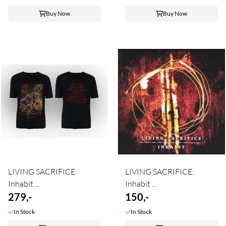
Buy Now
Buy Now
LIVING SACRIFICE:
LIVING SACRIFICE:
Inhabit ...
Inhabit ...
279,-
150,-
In Stock
In Stock