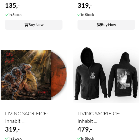
135,-
319,-
In Stock
In Stock
Buy Now
Buy Now
LIVING SACRIFICE:
LIVING SACRIFICE:
Inhabit ...
Inhabit ...
319,-
479,-
In Stock
In Stock