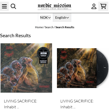
Skip to content
NOK
English
Home
/
Search
/
Search Results
Search Results
LIVING SACRIFICE:
LIVING SACRIFICE:
Inhabit ...
Inhabit ...