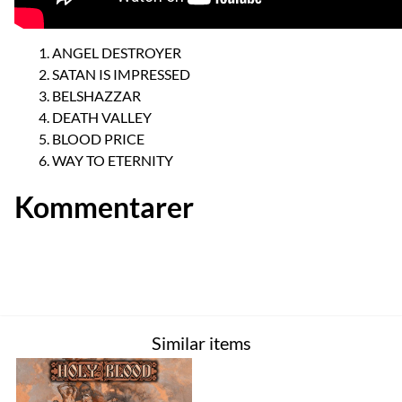
ANGEL DESTROYER
SATAN IS IMPRESSED
BELSHAZZAR
DEATH VALLEY
BLOOD PRICE
WAY TO ETERNITY
Kommentarer
Similar items