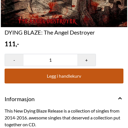
DYING BLAZE: The Angel Destroyer
111,-
-
+
Legg i handlekurv
Informasjon
This New Dying Blaze Release is a collection of singles from
2014-2016. awesome singles that deserved a collection put
together on CD.