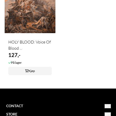
HOLY BLOOD: Voice Of
Blood ...
127,-
På lager
Kjøp
CONTACT
STORE