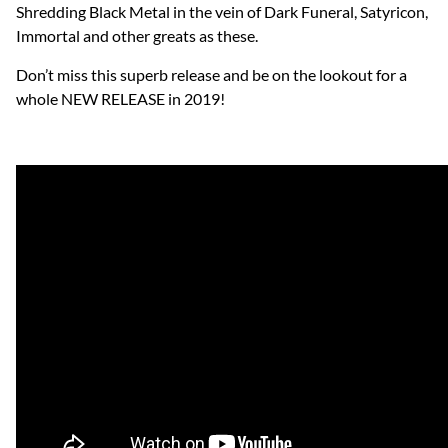
Shredding Black Metal in the vein of Dark Funeral, Satyricon,
Immortal and other greats as these.
Don’t miss this superb release and be on the lookout for a
whole NEW RELEASE in 2019!