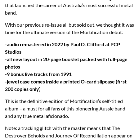
that launched the career of Australia’s most successful metal
band.
With our previous re-issue all but sold out, we thought it was
time for the ultimate version of the Mortification debut:
-audio remastered in 2022 by Paul D. Clifford at PCP
Studios
-all new layout in 20-page booklet packed with full-page
photos
-9 bonus live tracks from 1991
-jewel case comes inside a printed O-card slipcase (first
200 copies only)
This is the definitive edition of Mortification’s self-titled
album – a must for all fans of this pioneering Aussie band
and any true metal aficionado.
Note: a tracking glitch with the master means that The
Destroyer Beholds and Journey Of Reconciliation appear on