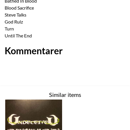
Bathed In Blood
Blood Sacrifice
Steve Talks
God Rulz
Turn
Until The End
Kommentarer
Similar items