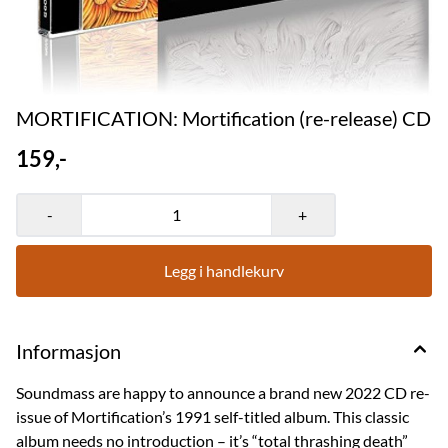
MORTIFICATION: Mortification (re-release) CD
159,-
-
+
Legg i handlekurv
Informasjon
Soundmass are happy to announce a brand new 2022 CD re-
issue of Mortification’s 1991 self-titled album. This classic
album needs no introduction – it’s “total thrashing death”