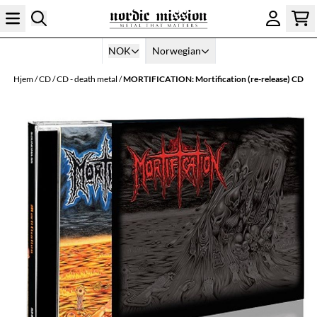
Hopp til innhold
NOK
Norwegian
Hjem
/
CD
/
CD - death metal
/
MORTIFICATION: Mortification (re-release) CD