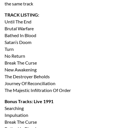
the same track
TRACK LISTING:
Until The End
Brutal Warfare
Bathed In Blood
Satan’s Doom
Turn
No Return
Break The Curse
New Awakening
The Destroyer Beholds
Journey Of Reconciliation
The Majestic Infiltration Of Order
Bonus Tracks: Live 1991
Searching
Impulsation
Break The Curse