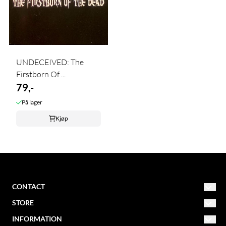
UNDECEIVED: The
Firstborn Of ...
79,-
På lager
Kjøp
CONTACT
STORE
NORDIC MISSION
post@nordicmission.net
INFORMATION
Conditions