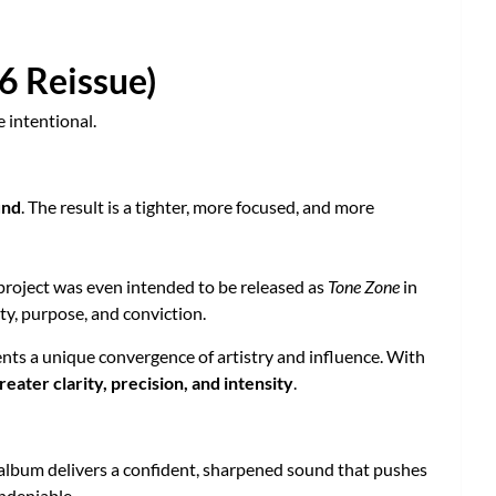
6 Reissue)
 intentional.
und
. The result is a tighter, more focused, and more
 project was even intended to be released as
Tone Zone
in
ity, purpose, and conviction.
ents a unique convergence of artistry and influence. With
eater clarity, precision, and intensity
.
 album delivers a confident, sharpened sound that pushes
ndeniable.