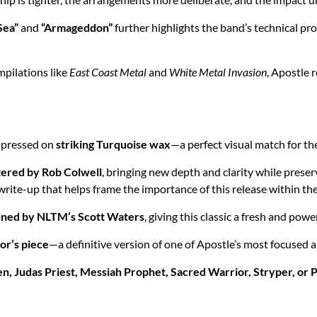
Sea”
and
“Armageddon”
further highlights the band’s technical p
pilations like
East Coast Metal
and
White Metal Invasion
, Apostle 
, pressed on
striking Turquoise wax
—a perfect visual match for th
ered by Rob Colwell
, bringing new depth and clarity while preser
write-up that helps frame the importance of this release within the
ined by NLTM’s Scott Waters
, giving this classic a fresh and pow
tor’s piece
—a definitive version of one of Apostle’s most focused 
n, Judas Priest, Messiah Prophet, Sacred Warrior, Stryper, or 