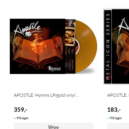
APOSTLE: Hymns LP/gold vinyl ...
APOSTLE:
359,-
183,-
På lager
På lager
Kjøp