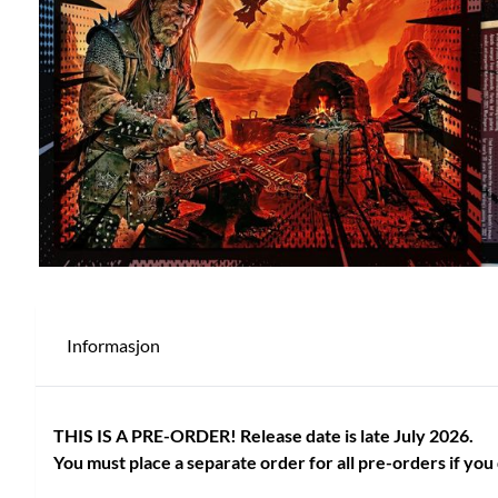
Informasjon
THIS IS A PRE-ORDER! Release date is late July 2026.
You must place a separate order for all pre-orders if you