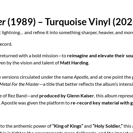
er
(1989) – Turquoise Vinyl (202
 lightning… and refine it into something sharper, heavier, and more
record.
 returned with a bold mission—to
reimagine and elevate their so
iven by the vision and talent of
Matt Harding
.
te versions circulated under the name
Apostle
, and at one point the
Metal For the Master
—a title that better reflects the album’s intens
e of Rez Band—and
produced by Glenn Kaiser
, this album repres
 Apostle was given the platform to
re-record key material with gr
to the anthemic power of
“King of Kings”
and
“Holy Soldier,”
this
hip is tighter, the arrangements more deliberate, and the impact u