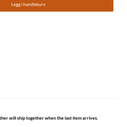
Legg i handlekurv
her will ship together when the last item arrives.