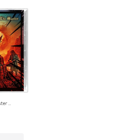
r ...