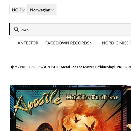
Hopp til innhold
NOK
Norwegian
ANTESTOR
FACEDOWN RECORDS
NORDIC MISS
Hjem
/
PRE-ORDERS
/
APOSTLE: Metal For The Master LP/blue vinyl *PRE-O