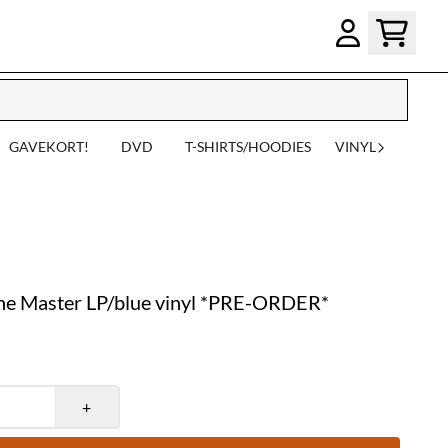
GAVEKORT!
DVD
T-SHIRTS/HOODIES
VINYL
he Master LP/blue vinyl *PRE-ORDER*
+