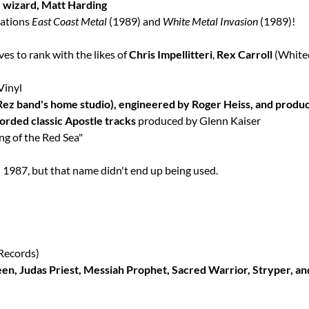
ar wizard, Matt Harding
lations
East Coast Metal
(1989) and
White Metal Invasion
(1989)!
ves to rank with the likes of
Chris Impellitteri
,
Rex Carroll
(White
Vinyl
Rez band's home studio), engineered by Roger Heiss, and produ
orded classic Apostle tracks
produced by Glenn Kaiser
g of the Red Sea"
 1987, but that name didn't end up being used.
Records)
een, Judas Priest, Messiah Prophet, Sacred Warrior, Stryper, a