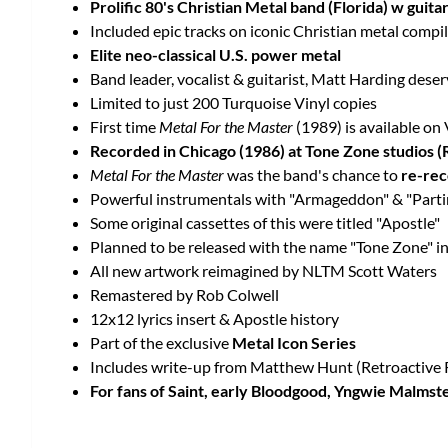
Prolific 80's Christian Metal band (Florida) w guit
Included epic tracks on iconic Christian metal compi
Elite neo-classical U.S. power metal
Band leader, vocalist & guitarist, Matt Harding deser
Limited to just 200 Turquoise Vinyl copies
First time
Metal For the Master
(1989) is available on 
Recorded in Chicago (1986) at Tone Zone studios (
Metal For the Master
was the band's chance to
re-rec
Powerful instrumentals with "Armageddon" & "Partin
Some original cassettes of this were titled "Apostle"
Planned to be released with the name "Tone Zone" in
All new artwork reimagined by NLTM Scott Waters
Remastered by Rob Colwell
12x12 lyrics insert & Apostle history
Part of the exclusive
Metal Icon Series
Includes write-up from Matthew Hunt (Retroactive 
For fans of Saint, early Bloodgood, Yngwie Malmst