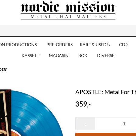
ION PRODUCTIONS
PRE-ORDERS
RARE & USED!
CD
KASSETT
MAGASIN
BOK
DIVERSE
RDER*
APOSTLE: Metal For T
359,-
-