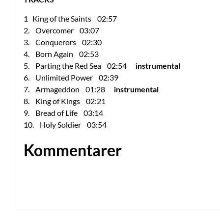
1 King of the Saints 02:57
2. Overcomer 03:07
3. Conquerors 02:30
4. Born Again 02:53
5. Parting the Red Sea 02:54
instrumental
6. Unlimited Power 02:39
7. Armageddon 01:28
instrumental
8. King of Kings 02:21
9. Bread of Life 03:14
10. Holy Soldier 03:54
Kommentarer