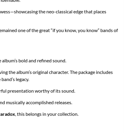
rowess—showcasing the neo-classical edge that places
remained one of the great “if you know, you know” bands of
e album’s bold and refined sound.
ving the album’s original character. The package includes
 band’s legacy.
erful presentation worthy of its sound.
and musically accomplished releases.
Paradox
, this belongs in your collection.