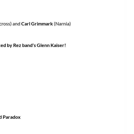
cross) and
Carl Grimmark
(Narnia)
ced by Rez band's Glenn Kaiser!
nd Paradox