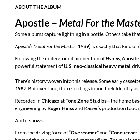
ABOUT THE ALBUM
Apostle –
Metal For the Mast
Some albums capture lightning in a bottle. Others take that
Apostle’s Metal For the Master
(1989) is exactly that kind of 
Following the underground momentum of
Hymns
, Apostle
powerful statement of
U.S. neo-classical heavy metal
, dr
There’s history woven into this release. Some early casset
1987. But over time, the recordings found their identity as
Recorded in
Chicago at Tone Zone Studios
—the home bas
engineering by
Roger Heiss
and Kaiser’s production touch,
And it shows.
From the driving force of
“Overcomer”
and
“Conquerors”
beyond the raw energy of earlier recordings. The musicians