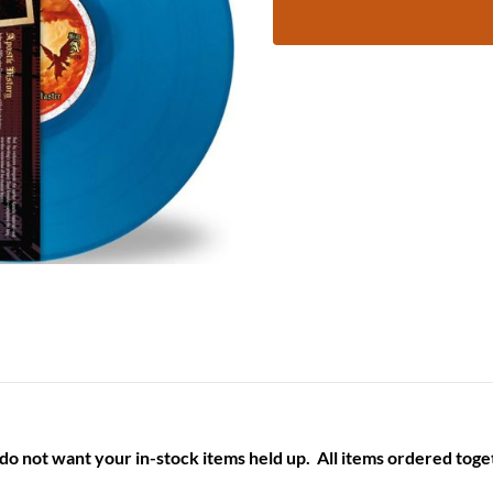
 do not want your in-stock items held up. All items ordered toget