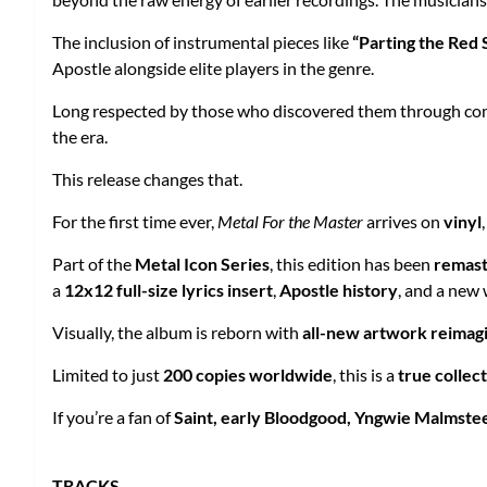
The inclusion of instrumental pieces like
“Parting the Red 
Apostle alongside elite players in the genre.
Long respected by those who discovered them through com
the era.
This release changes that.
For the first time ever,
Metal For the Master
arrives on
vinyl
Part of the
Metal Icon Series
, this edition has been
remast
a
12x12 full-size lyrics insert
,
Apostle history
, and a new 
Visually, the album is reborn with
all-new artwork reimag
Limited to just
200 copies worldwide
, this is a
true collec
If you’re a fan of
Saint, early Bloodgood, Yngwie Malmstee
TRACKS