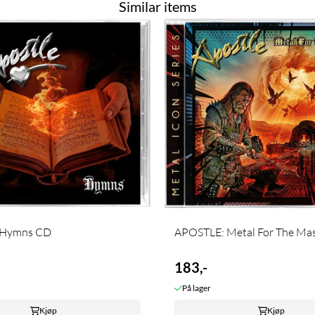
Similar items
 Hymns CD
APOSTLE: Metal For The Maste
183,-
På lager
Kjøp
Kjøp