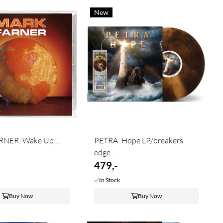
New
NER: Wake Up ...
PETRA: Hope LP/breakers
edge ...
479,-
In Stock
Buy Now
Buy Now