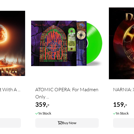
With A ...
ATOMIC OPERA: For Madmen
NARNIA: 
Only ...
359,-
159,-
In Stock
In Stock
Buy Now