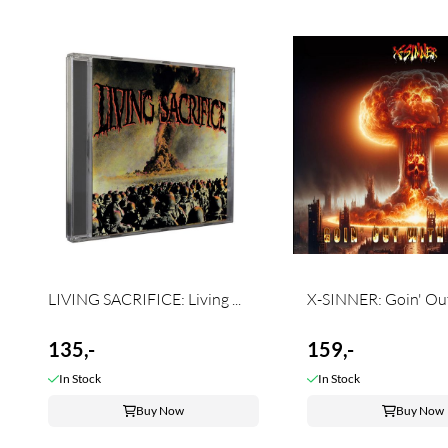
LIVING SACRIFICE: Living ...
X-SINNER: Goin' Out 
135,-
159,-
In Stock
In Stock
Buy Now
Buy Now