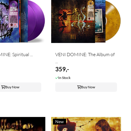
VENI DOMINE: Spiritual ...
VENI DOMINE: The Album of
...
359,-
In Stock
Buy Now
Buy Now
New