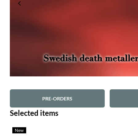
PRE-ORDERS
Selected items
New