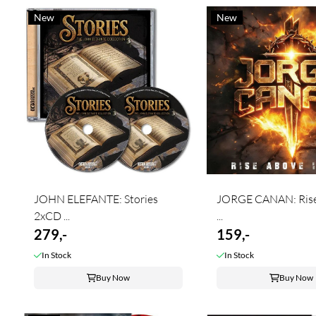
New
New
JOHN ELEFANTE: Stories
JORGE CANAN: Rise
2xCD ...
...
279,-
159,-
In Stock
In Stock
Buy Now
Buy Now