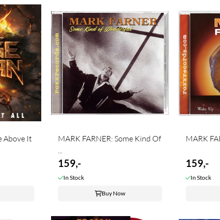
 Above It
MARK FARNER: Some Kind Of
MARK FAR
...
159,-
159,-
In Stock
In Stock
Buy Now