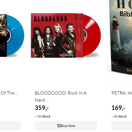
 The ...
BLOODGOOD: Rock In A
PETRA: Hop
Hard ...
359,-
169,-
In Stock
In Stock
Buy Now