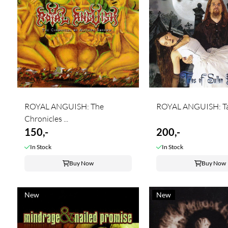
ROYAL ANGUISH: The
ROYAL ANGUISH: Tale
Chronicles ...
150,-
200,-
In Stock
In Stock
Buy Now
Buy Now
New
New