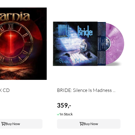
X CD
BRIDE: Silence Is Madness ...
359,-
In Stock
Buy Now
Buy Now