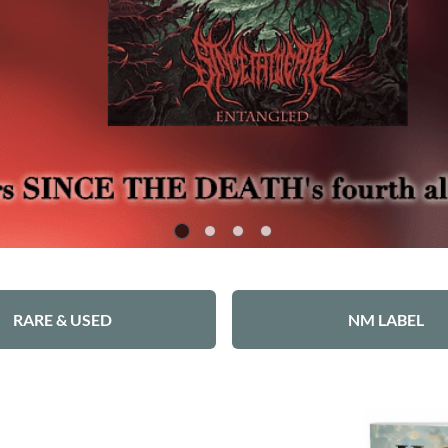
RARE & USED
NM LABEL