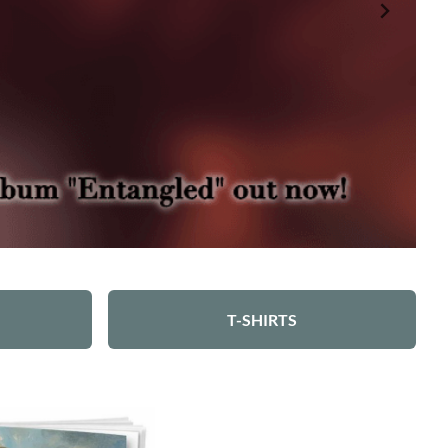
T-SHIRTS