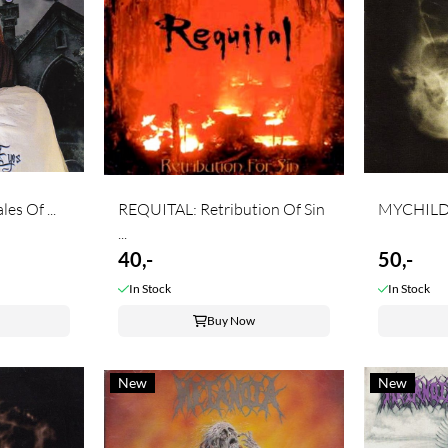
s Of ...
REQUITAL: Retribution Of Sin
MYCHILDR
...
40,-
50,-
In Stock
In Stock
Buy Now
New
New