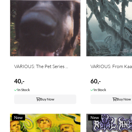
VARIOUS: The Pet Series ...
VARIOUS: From Kaam
40,-
60,-
In Stock
In Stock
Buy Now
Buy Now
New
New