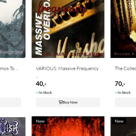
os To ...
VARIOUS: Massive Frequency
The Collect
...
40,-
70,-
In Stock
In Stock
Buy Now
New
New