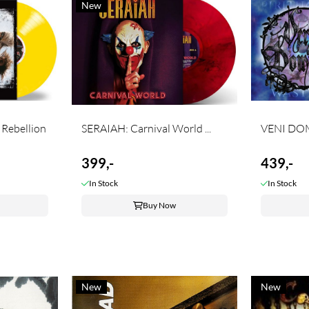
New
Rebellion
SERAIAH: Carnival World ...
399,-
439,-
In Stock
In Stock
Buy Now
New
New