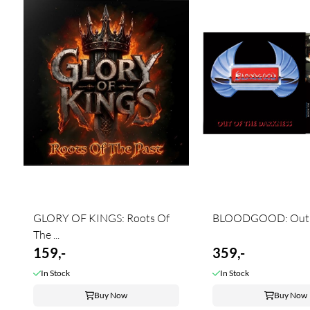
GLORY OF KINGS: Roots Of
BLOODGOOD: Out Of
The ...
159,-
359,-
In Stock
In Stock
Buy Now
Buy Now