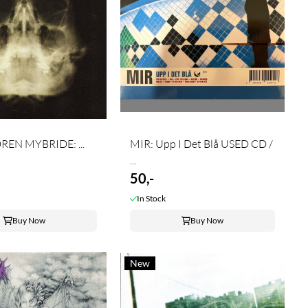
EN MYBRIDE: ...
MIR: Upp I Det Blå USED CD /
...
50,-
In Stock
Buy Now
Buy Now
New