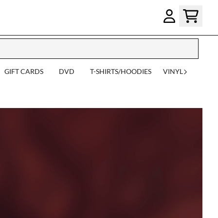
GIFT CARDS
DVD
T-SHIRTS/HOODIES
VINYL