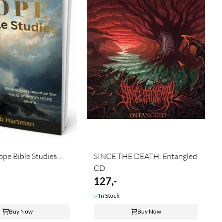
e Bible Studies ...
SINCE THE DEATH: Entangled
CD
127,-
In Stock
Buy Now
Buy Now