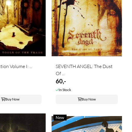
ion Volume I: ...
SEVENTH ANGEL: The Dust
Of ...
60,-
In Stock
Buy Now
Buy Now
New