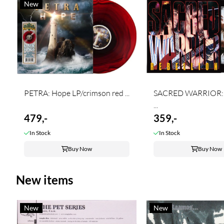
New
PETRA: Hope LP/crimson red ...
SACRED WARRIOR: 
...
479,-
359,-
In Stock
In Stock
Buy Now
Buy Now
New items
New
New