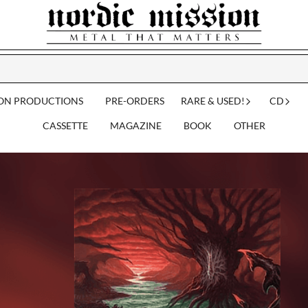
ION PRODUCTIONS
PRE-ORDERS
RARE & USED!
CD
CASSETTE
MAGAZINE
BOOK
OTHER