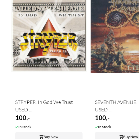
STRYPER: In God We Trust
SEVENTH AVENUE: E
USED ...
USED ...
100,-
100,-
In Stock
In Stock
Buy Now
Buy Now