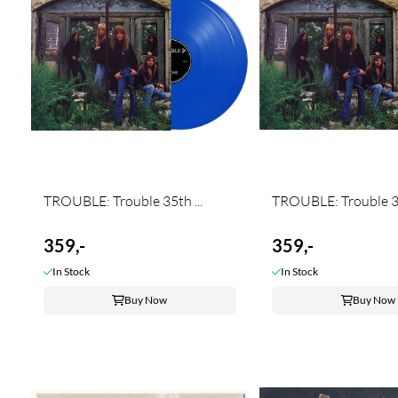
TROUBLE: Trouble 35th ...
TROUBLE: Trouble 35
359,-
359,-
In Stock
In Stock
Buy Now
Buy Now