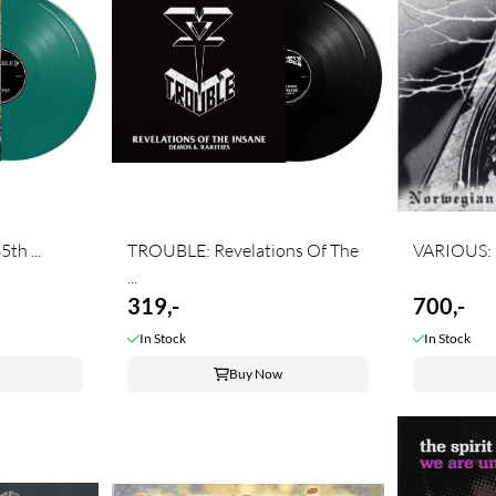
th ...
TROUBLE: Revelations Of The
VARIOUS: N
...
319,-
700,-
In Stock
In Stock
Buy Now