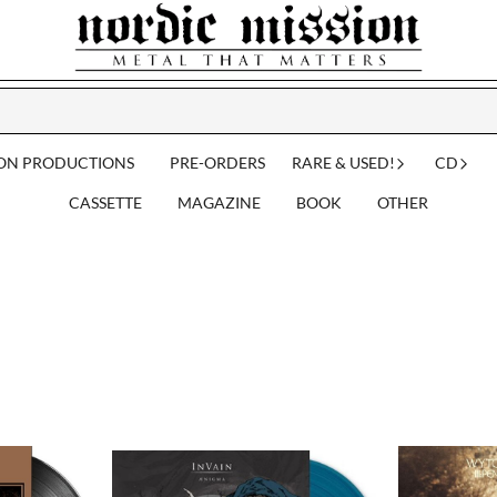
ION PRODUCTIONS
PRE-ORDERS
RARE & USED!
CD
CASSETTE
MAGAZINE
BOOK
OTHER