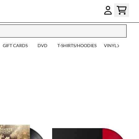
GIFT CARDS
DVD
T-SHIRTS/HOODIES
VINYL