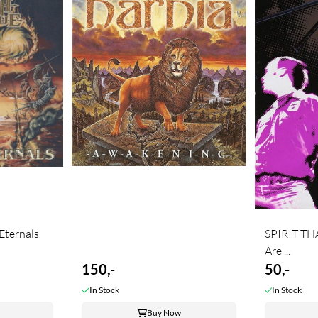
ternals
SPIRIT TH
Are ...
150,-
50,-
In Stock
In Stock
Buy Now