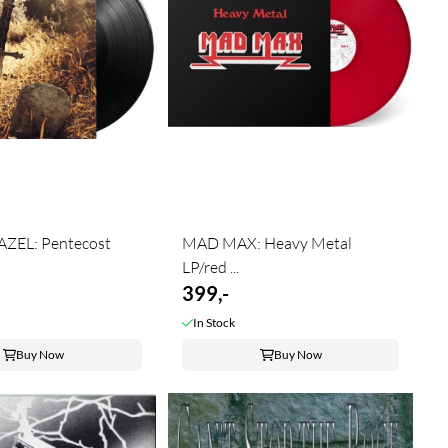
ZEL: Pentecost
MAD MAX: Heavy Metal
LP/red ...
399,-
In Stock
Buy Now
Buy Now