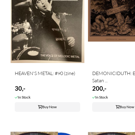
HEAVEN'S METAL: #90 (zine)
DEMONICIDUTH: E
Satan ...
30,-
200,-
In Stock
In Stock
Buy Now
Buy Now