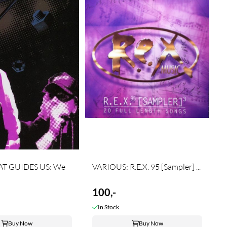
AT GUIDES US: We
VARIOUS: R.E.X. 95 [Sampler] ...
100,-
In Stock
Buy Now
Buy Now