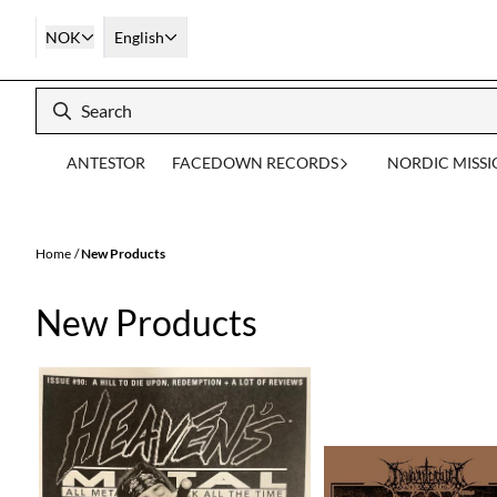
Skip to content
NOK
English
ANTESTOR
FACEDOWN RECORDS
NORDIC MISS
Home
/
New Products
New Products