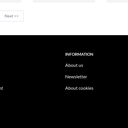
Next >>
INFORMATION
About us
Newsletter
nt
About cookies