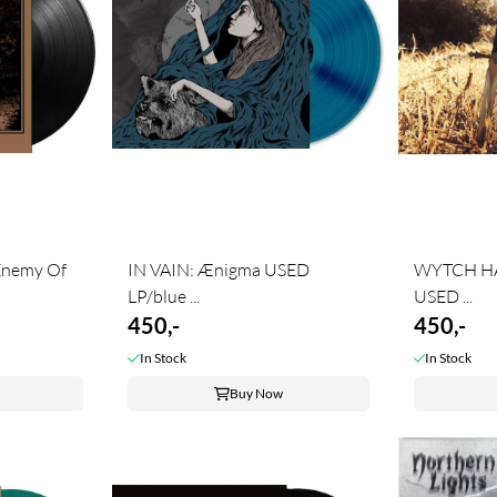
nemy Of
IN VAIN: Ænigma USED
WYTCH HA
LP/blue ...
USED ...
450,-
450,-
In Stock
In Stock
Buy Now