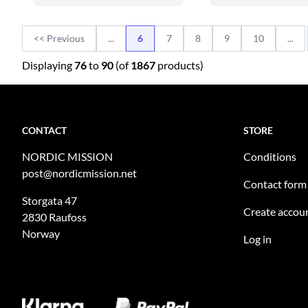
<< Previous
...
6
7
8
9
10
...
Displaying
76
to
90
(of
1867
products)
CONTACT
STORE
NORDIC MISSION
Conditions
post@nordicmission.net
Contact form
Storgata 47
Create accou
2830 Raufoss
Norway
Log in