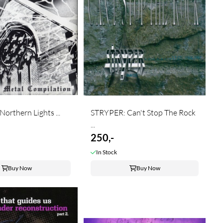
orthern Lights ...
STRYPER: Can't Stop The Rock
...
250,-
In Stock
Buy Now
Buy Now