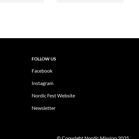
FOLLOW US
Facebook
Instagram
Nordic Fest Website
Newsletter
© Copyright Nordic Mission 2025