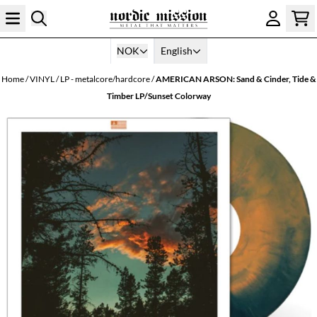
Skip to content
NOK
English
Home
/
VINYL
/
LP - metalcore/hardcore
/
AMERICAN ARSON: Sand & Cinder, Tide &
Timber LP/Sunset Colorway