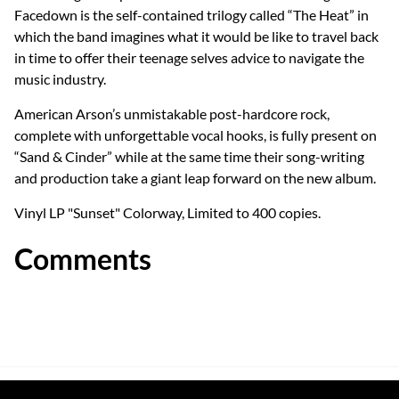
Facedown is the self-contained trilogy called “The Heat” in
which the band imagines what it would be like to travel back
in time to offer their teenage selves advice to navigate the
music industry.
American Arson’s unmistakable post-hardcore rock,
complete with unforgettable vocal hooks, is fully present on
“Sand & Cinder” while at the same time their song-writing
and production take a giant leap forward on the new album.
Vinyl LP "Sunset" Colorway, Limited to 400 copies.
Comments