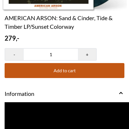
AMERICAN ARSON: Sand & Cinder, Tide &
Timber LP/Sunset Colorway
279,-
-
+
Add to cart
Information