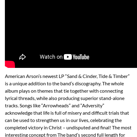
American Arson’s newest LP “Sand & Cinder, Tide & Timber”
is a unique addition to the band’s discography. The whole
album plays on themes that tie together with connecting
lyrical threads, while also producing superior stand-alone
tracks. Songs like “Arrowheads” and “Adversity”
acknowledge that life is full of misery and difficult trials that
can be used to strengthen us in our lives, celebrating the
completed victory in Christ – undisputed and final! The most
interesting concept from The band’s second full length for