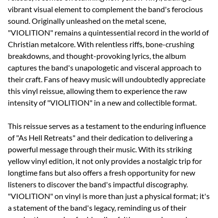
vibrant visual element to complement the band's ferocious
sound. Originally unleashed on the metal scene,
"VIOLITION" remains a quintessential record in the world of
Christian metalcore. With relentless riffs, bone-crushing
breakdowns, and thought-provoking lyrics, the album
captures the band's unapologetic and visceral approach to
their craft. Fans of heavy music will undoubtedly appreciate
this vinyl reissue, allowing them to experience the raw
intensity of "VIOLITION" in a new and collectible format.
This reissue serves as a testament to the enduring influence
of "As Hell Retreats" and their dedication to delivering a
powerful message through their music. With its striking
yellow vinyl edition, it not only provides a nostalgic trip for
longtime fans but also offers a fresh opportunity for new
listeners to discover the band's impactful discography.
"VIOLITION" on vinyl is more than just a physical format; it's
a statement of the band's legacy, reminding us of their