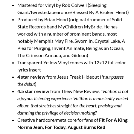
Mastered for vinyl by Rob Colwell (Sleeping
Giant/Iwrestedabearonce/Blessed By A Broken Heart)
Produced by Brian Hood (original drummer of Solid
State Records band MyChildren MyBride. He has
worked with a number of prominent bands, most
notably Memphis May Fire, Sworn In, Crystal Lake, A
Plea for Purging, Invent Animate, Being as an Ocean,
The Crimson Armada, and Gideon)
Transparent Yellow Vinyl comes with 12x12 full color
lyrics insert
4 star review
from Jesus Freak Hideout (
It surpasses
the debut
)
4.5 star review
from Thew New Review, "
Volition is not
a joyous listening experience. Volition is a musically varied
album that stretches straight for the heart, praising and
damning the privilege of decision making
."
Creative hardcore/metalcore for fans of
Fit For A King,
Norma Jean, For Today, August Burns Red