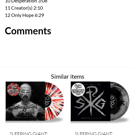
10 Desperation 3:08
11 Creator(s) 2:10
12 Only Hope 6:29
Comments
Similar items
SLEEPING GIANT:
SLEEPING GIANT: