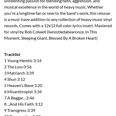
unrelenting passion for blending faith, aggression, and
musical excellence in the world of heavy music. Whether
you're a longtime fan or new to the band's work, this reissue
is a must-have addition to any collection of heavy music vinyl
records. Comes with a 12x12 full color lyrics insert. Mastered
for vinyl by Rob Colwell (Iwrestledabearonce, In This
Moment, Sleeping Giant, Blessed By A Broken Heart)
Tracklist
1 Young Heretic 3:14
2 The Loss 0:56
3 Matriarch 3:39
4 Shun 3:12
5 Heaven's Bane 3:20
6 Misanthropist 3:34
7 A Beggar... 2:46
8 ...And His Faith 3:12
9 Transgress 3:39