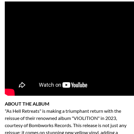
ABOUT THE ALBUM
"As Hell Retreats" is making a triumphant return with the
reissue of their renowned album "VIOLITION" in 2023,
courtesy of Bombworks Records. This release is not just any
reissue; it comes on stunning new yellow vinyl, adding a