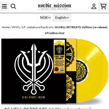
Skip to content
NOK
English
Home
/
VINYL
/
LP - metalcore/hardcore
/
AS HELL RETREATS: Volition (re-release)
LP/yellow vinyl