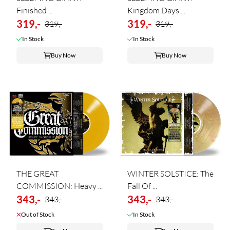
Finished ...
Kingdom Days ...
319,-
319,-
319,-
319,-
In Stock
In Stock
Buy Now
Buy Now
THE GREAT
WINTER SOLSTICE: The
COMMISSION: Heavy ...
Fall Of ...
343,-
343,-
343,-
343,-
Out of Stock
In Stock