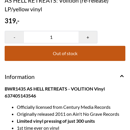
AS HELL RETREATS: Volition (re-release)
LP/yellow vinyl
319,-
-
+
Out of stock
Information
BWR1435 AS HELL RETREATS - VOLITION Vinyl
637405143546
Officially licensed from Century Media Records
Originally released 2011 on Ain't No Grave Records
Limited vinyl pressing of just 300 units
1st time ever on vinyl