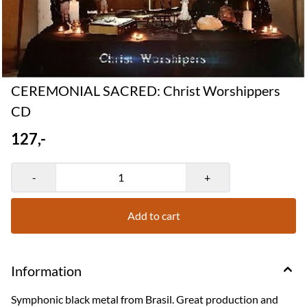
CEREMONIAL SACRED: Christ Worshippers
CD
127,-
-
+
Add to cart
Information
Symphonic black metal from Brasil. Great production and