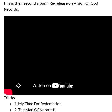
this is their second album! Re-release on Vision Of God
Records.
Tracks
1. My Time For Redemption
2. The Man Of Nazareth