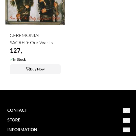
CEREMONIAL
SACRED: Our War Is ...
127,-
In Stock
Buy Now
CONTACT
STORE
NORDIC MISSION
post@nordicmission.net
INFORMATION
Conditions