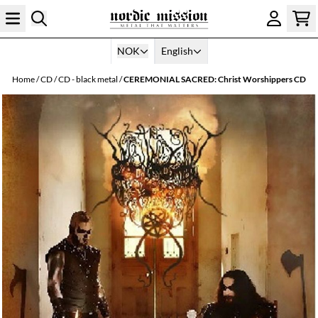
Skip to content
NOK
English
Home
/
CD
/
CD - black metal
/
CEREMONIAL SACRED: Christ Worshippers CD