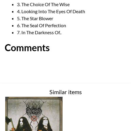
3. The Choice Of The Wise
4. Looking Into The Eyes Of Death
5. The Star Blower
6. The Seal Of Perfection
7. In The Darkness Of..
Comments
Similar items