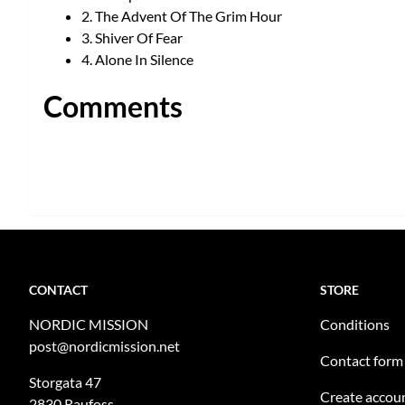
2. The Advent Of The Grim Hour
3. Shiver Of Fear
4. Alone In Silence
Comments
CONTACT
STORE
NORDIC MISSION
Conditions
post@nordicmission.net
Contact form
Storgata 47
Create accou
2830 Raufoss