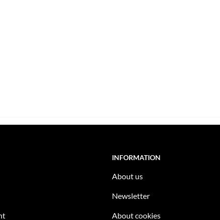
INFORMATION
About us
Newsletter
nt
About cookies