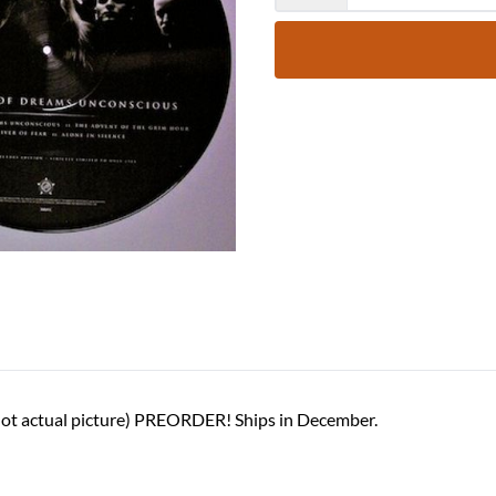
(Not actual picture) PREORDER! Ships in December.