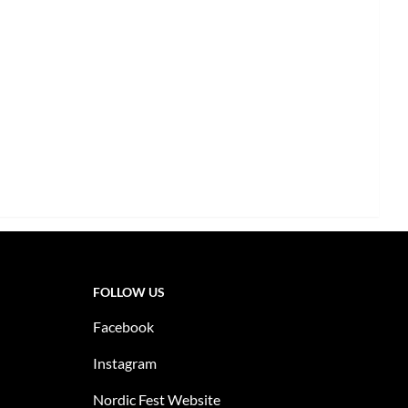
FOLLOW US
Facebook
Instagram
Nordic Fest Website