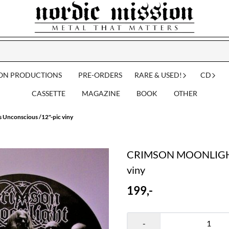
ION PRODUCTIONS
PRE-ORDERS
RARE & USED!
CD
CASSETTE
MAGAZINE
BOOK
OTHER
nconscious /12"-pic viny
CRIMSON MOONLIGHT: 
viny
199,-
-