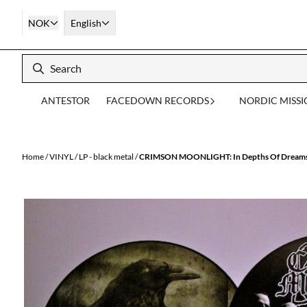
Skip to content
NOK
English
ANTESTOR
FACEDOWN RECORDS
NORDIC MISS
Home
/
VINYL
/
LP - black metal
/
CRIMSON MOONLIGHT: In Depths Of Dreams U