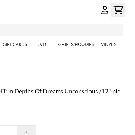
GIFT CARDS
DVD
T-SHIRTS/HOODIES
VINYL
In Depths Of Dreams Unconscious /12"-pic
+