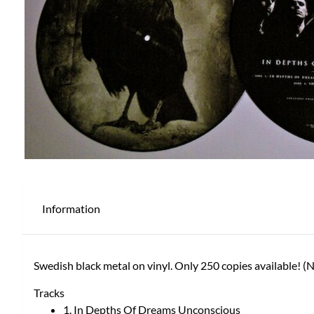
Information
Swedish black metal on vinyl. Only 250 copies available! 
Tracks
1. In Depths Of Dreams Unconscious