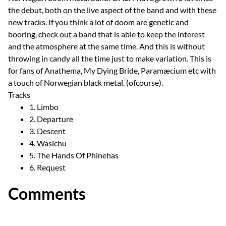
the debut, both on the live aspect of the band and with these
new tracks. If you think a lot of doom are genetic and
booring, check out a band that is able to keep the interest
and the atmosphere at the same time. And this is without
throwing in candy all the time just to make variation. This is
for fans of Anathema, My Dying Bride, Paramæcium etc with
a touch of Norwegian black metal. (ofcourse).
Tracks
1. Limbo
2. Departure
3. Descent
4. Wasichu
5. The Hands Of Phinehas
6. Request
Comments