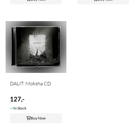
DALIT: Moksha CD
127,-
In Stock
Buy Now