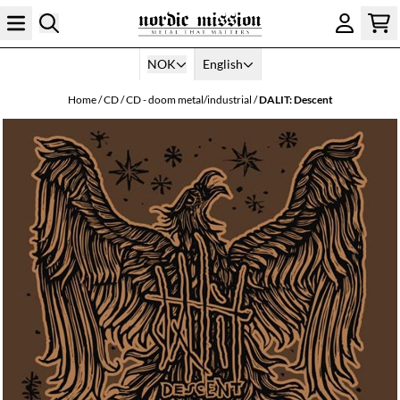
Skip to content
NOK
English
Home
/
CD
/
CD - doom metal/industrial
/
DALIT: Descent