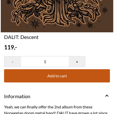
DALIT: Descent
119,-
-
+
Add to cart
Information
Yeah, we can finally offer the 2nd album from these
Norwegian doom metal band! DALIT have grown a lot since