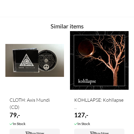
Similar items
CLOTH: Axis Mundi
KOHLLAPSE: Kohllapse
(CD)
...
79,-
127,-
In Stock
In Stock
Buy Now
Buy Now