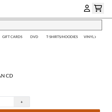
GIFT CARDS
DVD
T-SHIRTS/HOODIES
VINYL
AN CD
+