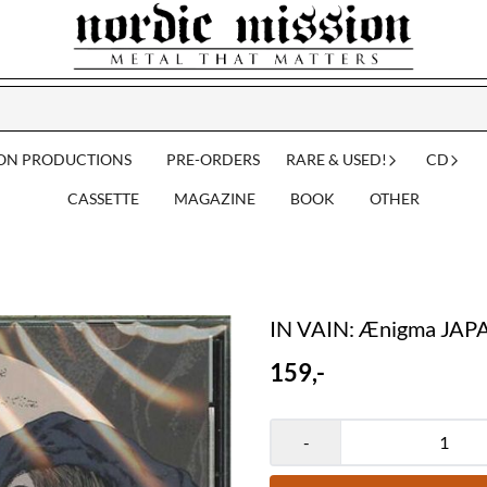
ION PRODUCTIONS
PRE-ORDERS
RARE & USED!
CD
CASSETTE
MAGAZINE
BOOK
OTHER
IN VAIN: Ænigma JAP
159,-
-