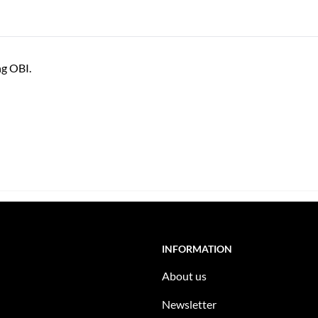
ng OBI.
INFORMATION
About us
Newsletter