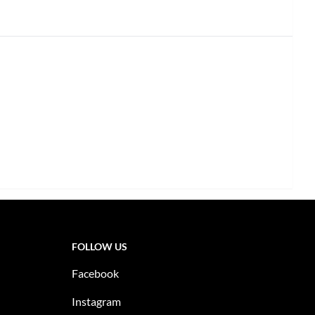
FOLLOW US
Facebook
Instagram