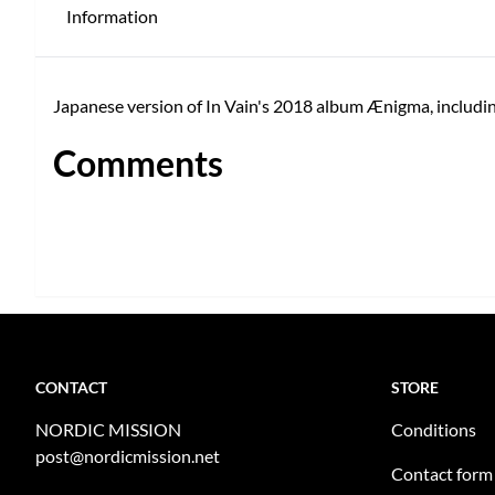
Information
Japanese version of In Vain's 2018 album Ænigma, includi
Comments
CONTACT
STORE
NORDIC MISSION
Conditions
post@nordicmission.net
Contact form