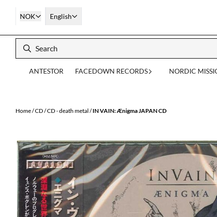
Skip to content
NOK
English
ANTESTOR
FACEDOWN RECORDS
NORDIC MISS
Home
/
CD
/
CD - death metal
/
IN VAIN: Ænigma JAPAN CD