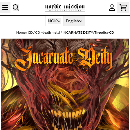
Skip to content
NOK
English
Home
/
CD
/
CD - death metal
/
INCARNATE DEITY: Theodicy CD