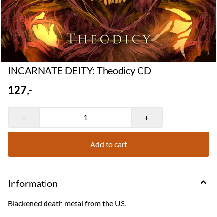
INCARNATE DEITY: Theodicy CD
127,-
-
+
Add to cart
Information
Blackened death metal from the US.