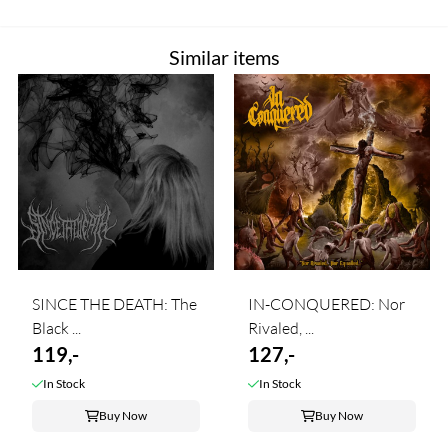
Similar items
SINCE THE DEATH: The
IN-CONQUERED: Nor
Black ...
Rivaled, ...
119,-
127,-
In Stock
In Stock
Buy Now
Buy Now