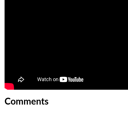
Comments