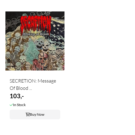
SECRETION: Message
Of Blood ...
103,-
In Stock
Buy Now