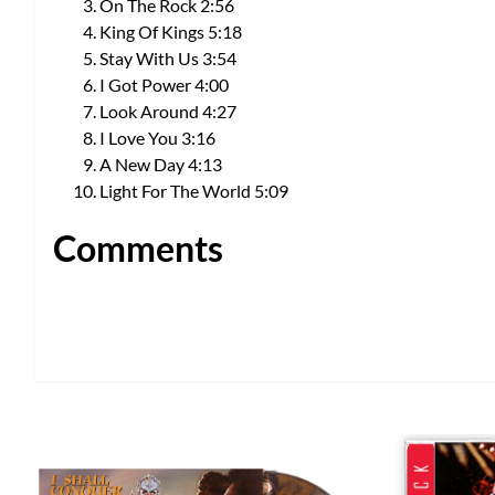
On The Rock 2:56
King Of Kings 5:18
Stay With Us 3:54
I Got Power 4:00
Look Around 4:27
I Love You 3:16
A New Day 4:13
Light For The World 5:09
Comments