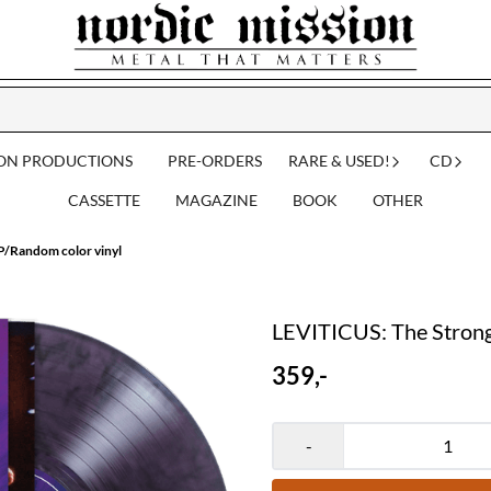
ION PRODUCTIONS
PRE-ORDERS
RARE & USED!
CD
CASSETTE
MAGAZINE
BOOK
OTHER
P/Random color vinyl
LEVITICUS: The Strong
359,-
-