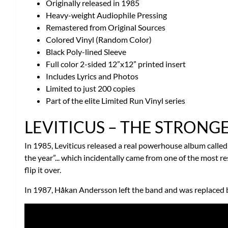
Originally released in 1985
Heavy-weight Audiophile Pressing
Remastered from Original Sources
Colored Vinyl (Random Color)
Black Poly-lined Sleeve
Full color 2-sided 12”x12” printed insert
Includes Lyrics and Photos
Limited to just 200 copies
Part of the elite Limited Run Vinyl series
LEVITICUS – THE STRONG
In 1985, Leviticus released a real powerhouse album calle
the year”... which incidentally came from one of the most 
flip it over.
In 1987, Håkan Andersson left the band and was replaced by