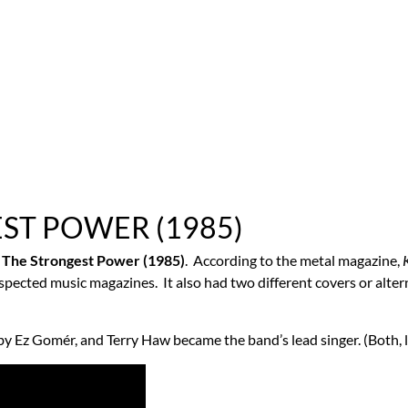
EST POWER (1985)
d
The Strongest Power (1985)
. According to the metal magazine,
respected music magazines. It also had two different covers or alt
 Ez Gomér, and Terry Haw became the band’s lead singer. (Both, le