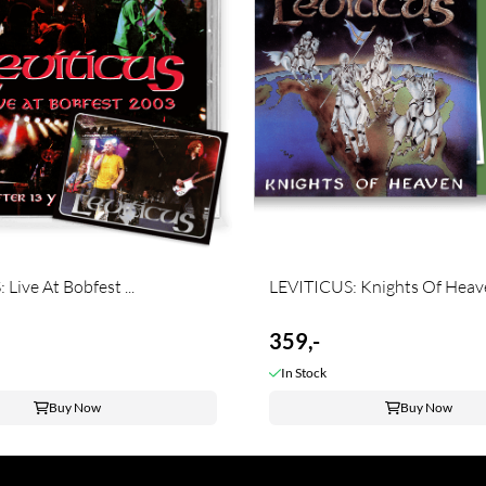
Live At Bobfest ...
LEVITICUS: Knights Of Heaven
359,-
In Stock
Buy Now
Buy Now