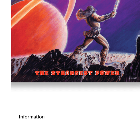
Information