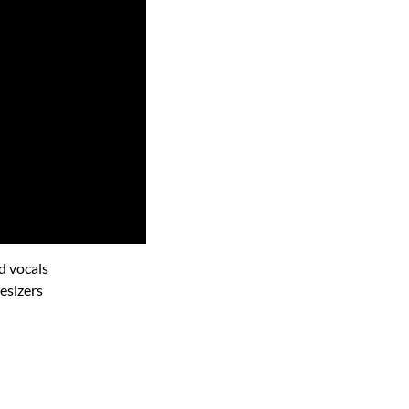
d vocals
esizers