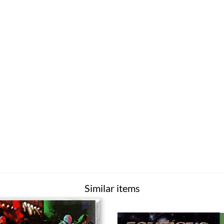
Similar items