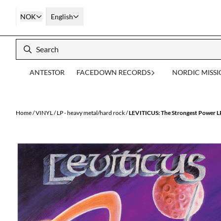
Skip to content
NOK
English
ANTESTOR
FACEDOWN RECORDS
NORDIC MISS
Home
/
VINYL
/
LP - heavy metal/hard rock
/
LEVITICUS: The Strongest Power L