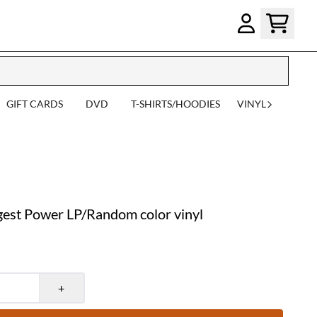
GIFT CARDS
DVD
T-SHIRTS/HOODIES
VINYL
est Power LP/Random color vinyl
+