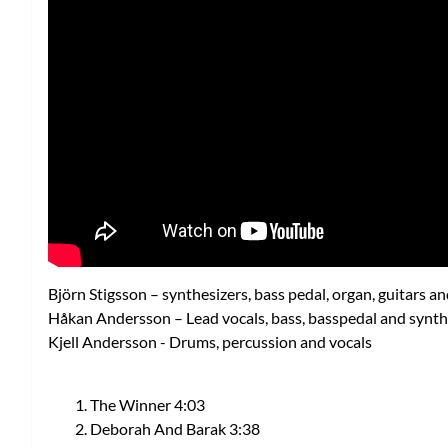
Björn Stigsson – synthesizers, bass pedal, organ, guitars an
Håkan Andersson – Lead vocals, bass, basspedal and synth
Kjell Andersson - Drums, percussion and vocals
The Winner 4:03
Deborah And Barak 3:38