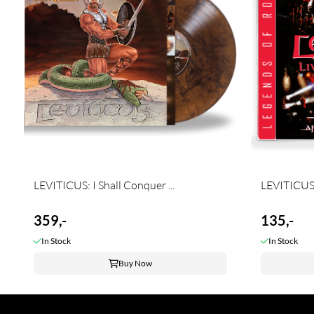
LEVITICUS: I Shall Conquer ...
LEVITICUS: 
359,-
135,-
In Stock
In Stock
Buy Now