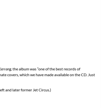
Kerrang
, the album was ”one of the best records of
ernate covers, which we have made available on the CD. Just
ft and later former Jet Circus.)