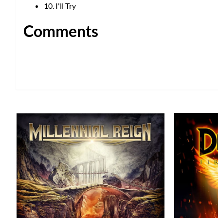
10. I'll Try
Comments