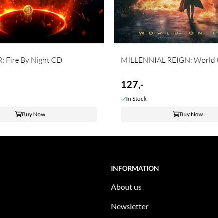
 Fire By Night CD
MILLENNIAL REIGN: World O
127,-
In Stock
Buy Now
Buy Now
INFORMATION
About us
Newsletter