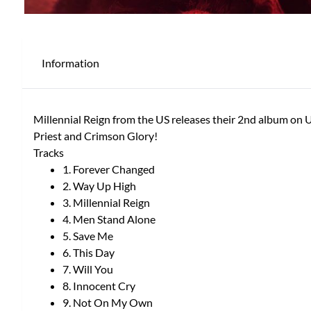
Information
Millennial Reign from the US releases their 2nd album on 
Priest and Crimson Glory!
Tracks
1. Forever Changed
2. Way Up High
3. Millennial Reign
4. Men Stand Alone
5. Save Me
6. This Day
7. Will You
8. Innocent Cry
9. Not On My Own