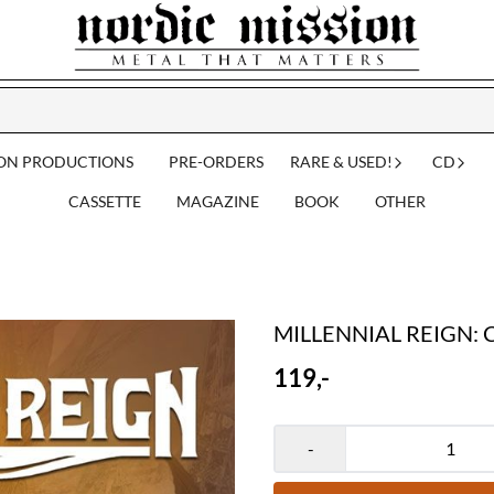
ION PRODUCTIONS
PRE-ORDERS
RARE & USED!
CD
CASSETTE
MAGAZINE
BOOK
OTHER
MILLENNIAL REIGN: Ca
119,-
-