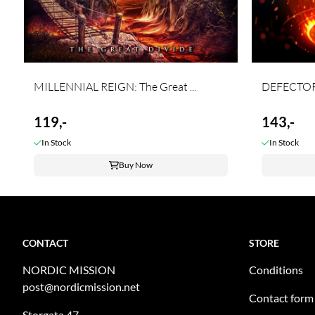
MILLENNIAL REIGN: The Great ...
DEFECTOR:
119,-
143,-
In Stock
In Stock
Buy Now
CONTACT
STORE
NORDIC MISSION
Conditions
post@nordicmission.net
Contact form
Storgata 47