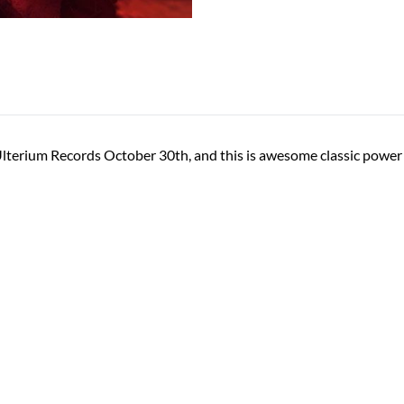
Ulterium Records October 30th, and this is awesome classic power