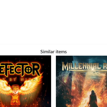
Similar items