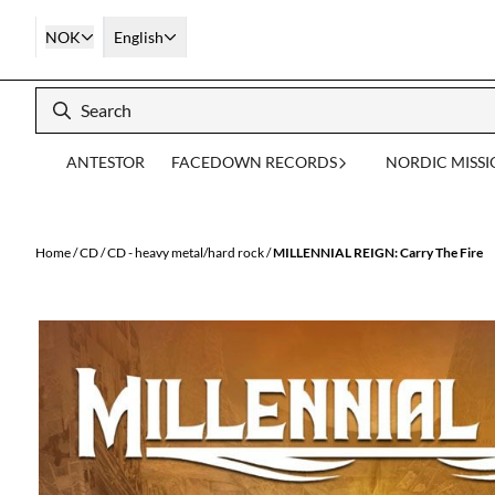
Skip to content
NOK
English
ANTESTOR
FACEDOWN RECORDS
NORDIC MISS
Home
/
CD
/
CD - heavy metal/hard rock
/
MILLENNIAL REIGN: Carry The Fire