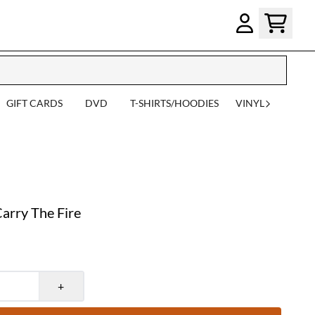
GIFT CARDS
DVD
T-SHIRTS/HOODIES
VINYL
rry The Fire
+