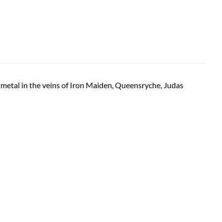
 metal in the veins of Iron Maiden, Queensryche, Judas