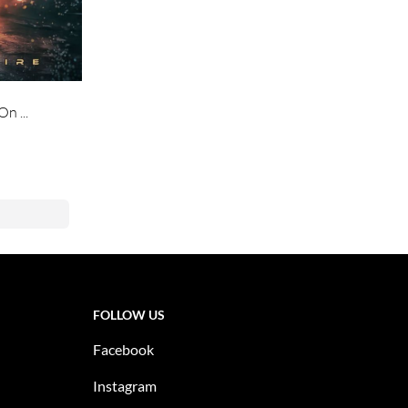
n ...
FOLLOW US
Facebook
Instagram