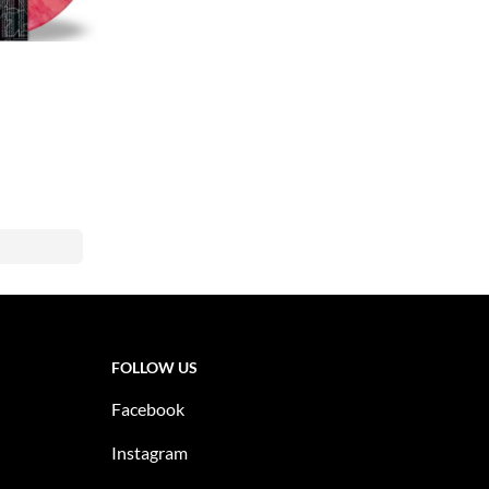
FOLLOW US
Facebook
Instagram