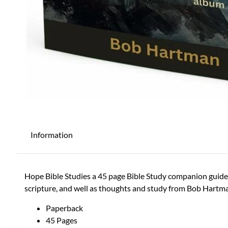
Information
Hope Bible Studies a 45 page Bible Study companion guide b
scripture, and well as thoughts and study from Bob Hartm
Paperback
45 Pages