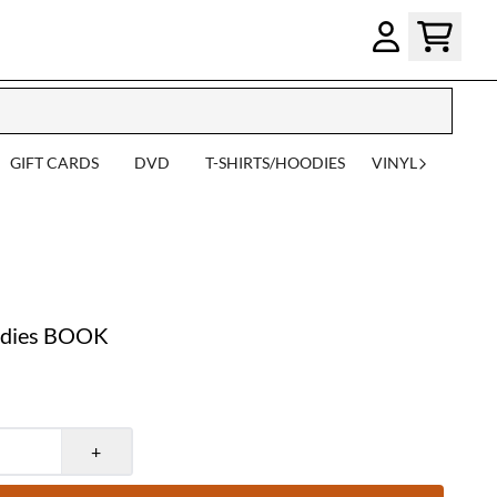
GIFT CARDS
DVD
T-SHIRTS/HOODIES
VINYL
udies BOOK
+