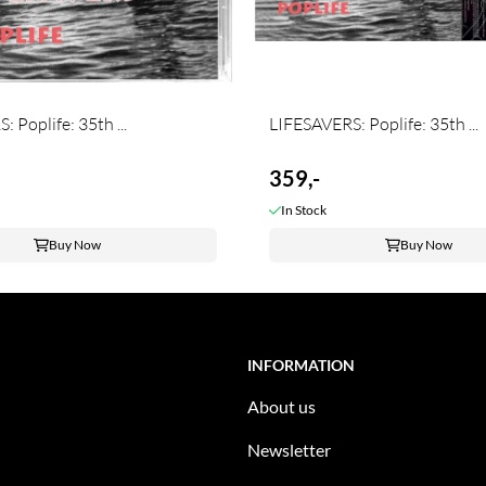
 Poplife: 35th ...
LIFESAVERS: Poplife: 35th ...
359,-
In Stock
Buy Now
Buy Now
INFORMATION
About us
Newsletter