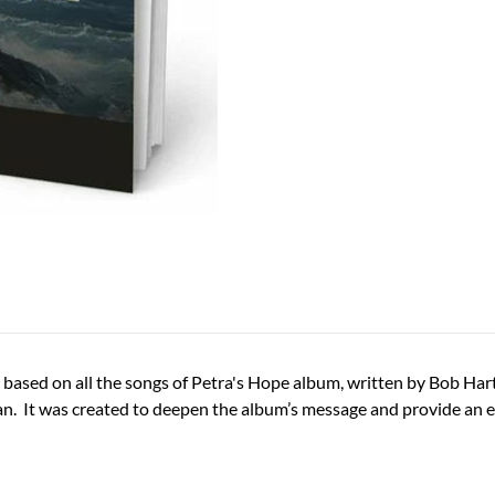
ased on all the songs of Petra's Hope album, written by Bob Hartm
an. It was created to deepen the album’s message and provide an