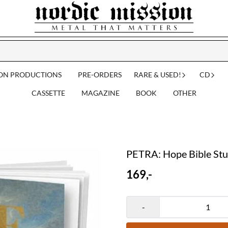
ION PRODUCTIONS
PRE-ORDERS
RARE & USED!
CD
CASSETTE
MAGAZINE
BOOK
OTHER
PETRA: Hope Bible St
169,-
-