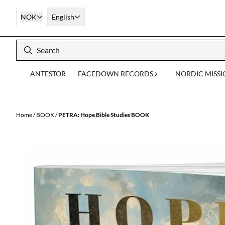
Skip to content
NOK
English
ANTESTOR
FACEDOWN RECORDS
NORDIC MISS
Home
/
BOOK
/
PETRA: Hope Bible Studies BOOK