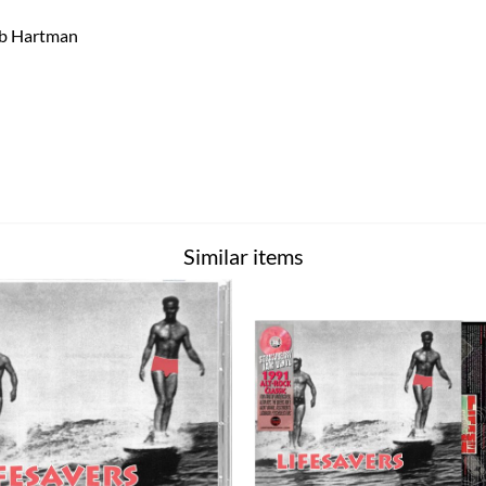
Bob Hartman
Similar items