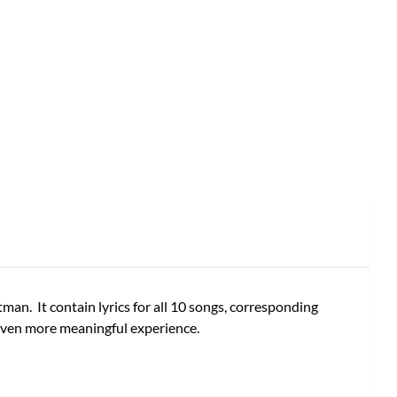
an. It contain lyrics for all 10 songs, corresponding
 even more meaningful experience.