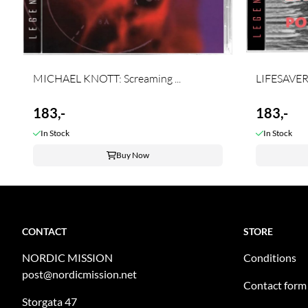
MICHAEL KNOTT: Screaming ...
LIFESAVERS:
183,-
183,-
In Stock
In Stock
Buy Now
CONTACT
STORE
NORDIC MISSION
Conditions
post@nordicmission.net
Contact form
Storgata 47