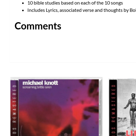
10 bible studies based on each of the 10 songs
Includes Lyrics, associated verse and thoughts by 
Comments