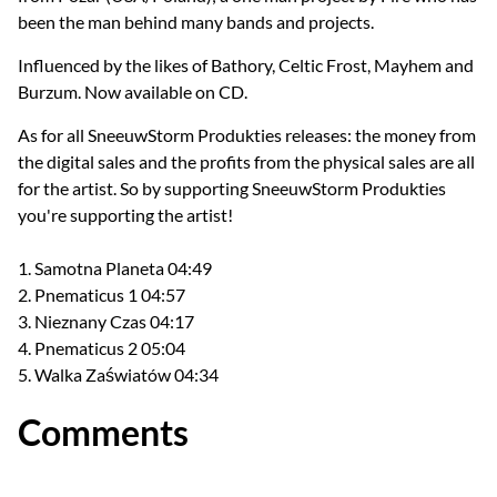
been the man behind many bands and projects.
Influenced by the likes of Bathory, Celtic Frost, Mayhem and
Burzum. Now available on CD.
As for all SneeuwStorm Produkties releases: the money from
the digital sales and the profits from the physical sales are all
for the artist. So by supporting SneeuwStorm Produkties
you're supporting the artist!
1. Samotna Planeta 04:49
2. Pnematicus 1 04:57
3. Nieznany Czas 04:17
4. Pnematicus 2 05:04
5. Walka Zaświatów 04:34
Comments