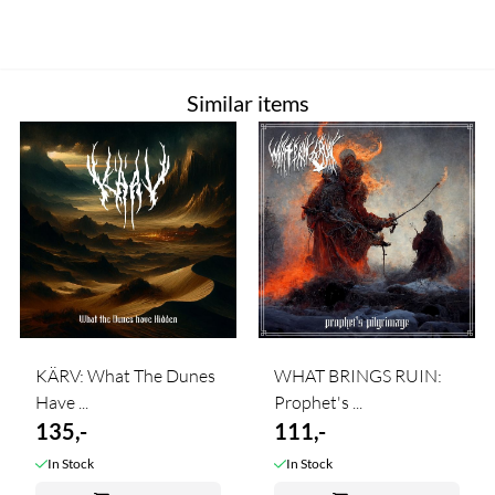
Similar items
KÄRV: What The Dunes
WHAT BRINGS RUIN:
Have ...
Prophet's ...
135,-
111,-
In Stock
In Stock