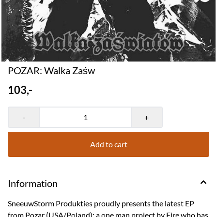
POZAR: Walka Za​​​ś​​​w
103,-
-
+
Add to cart
Information
SneeuwStorm Produkties proudly presents the latest EP
from Pozar (USA/Poland); a one man project by Fire who has