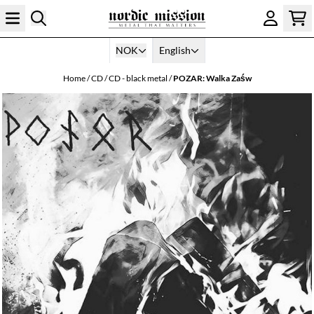
Skip to content
NOK
English
Home
/
CD
/
CD - black metal
/
POZAR: Walka Za​​​ś​​​w