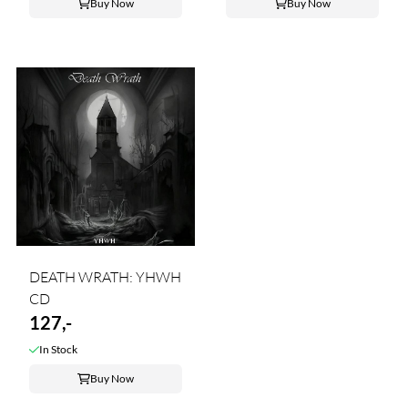
Buy Now
Buy Now
DEATH WRATH: YHWH
CD
127,-
In Stock
Buy Now