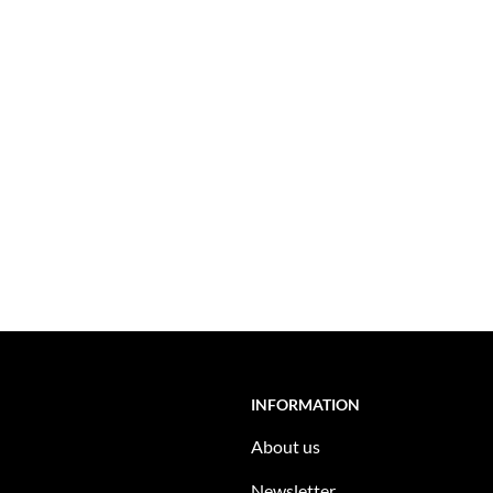
INFORMATION
About us
Newsletter