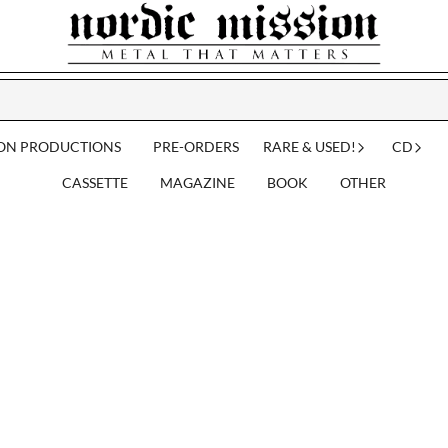
ION PRODUCTIONS
PRE-ORDERS
RARE & USED!
CD
CASSETTE
MAGAZINE
BOOK
OTHER