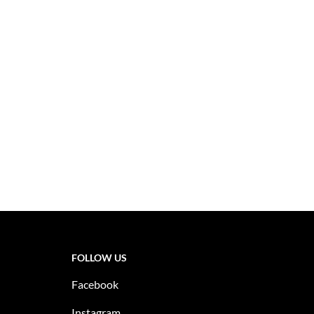
FOLLOW US
Facebook
Instagram