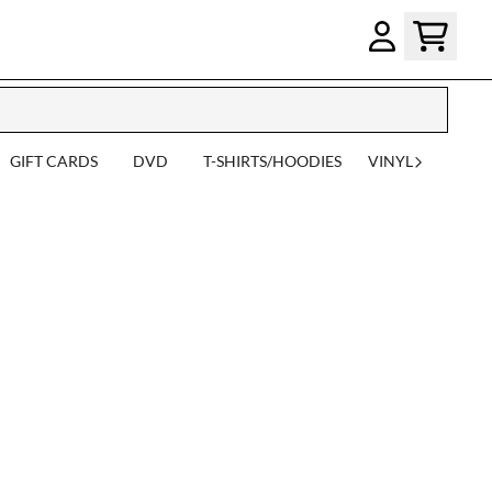
GIFT CARDS
DVD
T-SHIRTS/HOODIES
VINYL