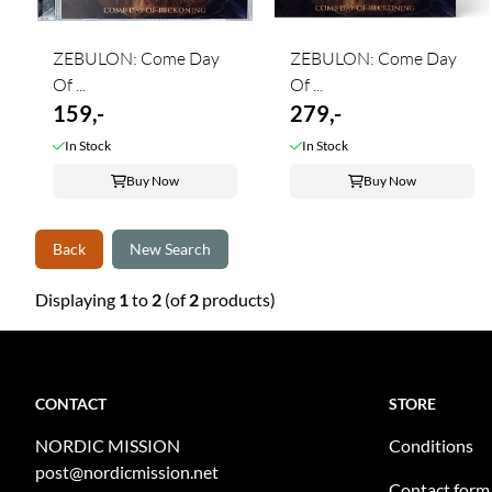
ZEBULON: Come Day
ZEBULON: Come Day
Of ...
Of ...
159,-
279,-
In Stock
In Stock
Buy Now
Buy Now
Back
New Search
Displaying
1
to
2
(of
2
products)
CONTACT
STORE
NORDIC MISSION
Conditions
post@nordicmission.net
Contact form