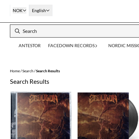
Skip to content
NOK
English
ANTESTOR
FACEDOWN RECORDS
NORDIC MISS
Home
/
Search
/
Search Results
Search Results