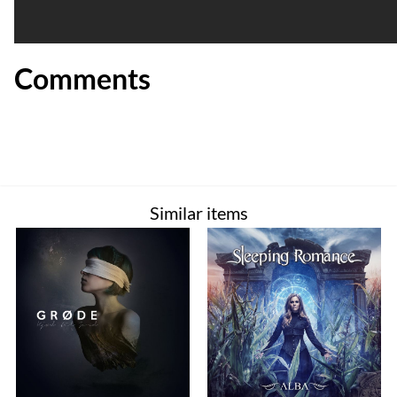
Comments
Similar items