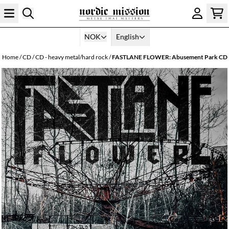
Skip to content
NOK
English
Home
/
CD
/
CD - heavy metal/hard rock
/
FASTLANE FLOWER: Abusement Park CD