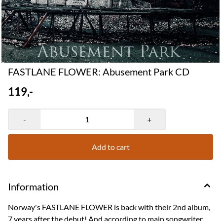
FASTLANE FLOWER: Abusement Park CD
119,-
-
+
Add to cart
Information
Norway's FASTLANE FLOWER is back with their 2nd album,
7 years after the debut! And according to main songwriter