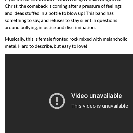
Christ, the comeback is coming after a pressure of feelings
and ideas stuffed in a bottle to blow up! This band has
something to say, and refuses to stay silent in questions
around bullying, injustice and discrimination.
Musically, this is female fronted rock mixed with melancholic
metal. Hard to describe, but easy to love!