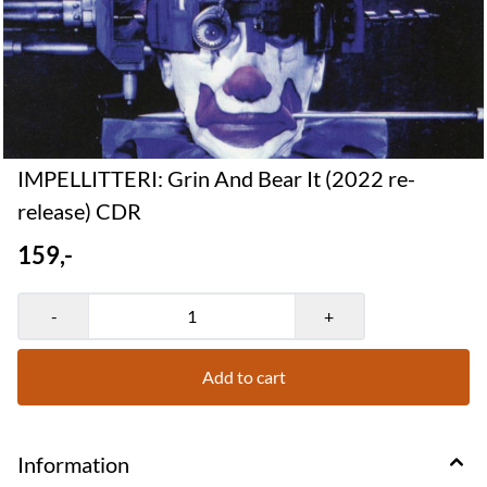
IMPELLITTERI: Grin And Bear It (2022 re-
release) CDR
159,-
-
+
Add to cart
Information