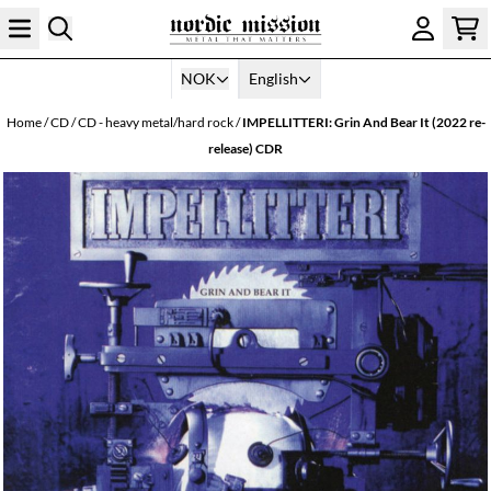
Skip to content
NOK
English
Home
/
CD
/
CD - heavy metal/hard rock
/
IMPELLITTERI: Grin And Bear It (2022 re-
release) CDR