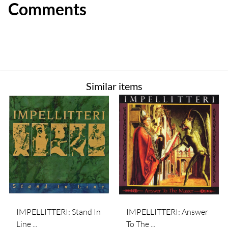
Comments
Similar items
IMPELLITTERI: Stand In
IMPELLITTERI: Answer
Line ...
To The ...