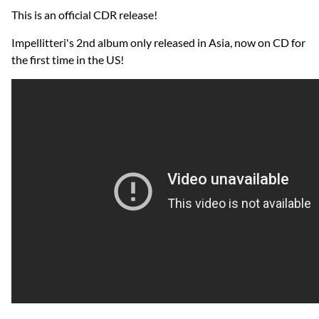
This is an official CDR release!
Impellitteri's 2nd album only released in Asia, now on CD for
the first time in the US!