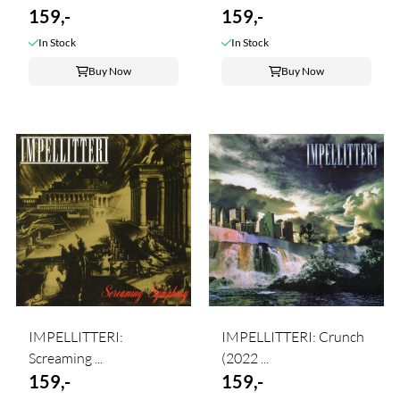
159,-
159,-
In Stock
In Stock
Buy Now
Buy Now
IMPELLITTERI:
IMPELLITTERI: Crunch
Screaming ...
(2022 ...
159,-
159,-