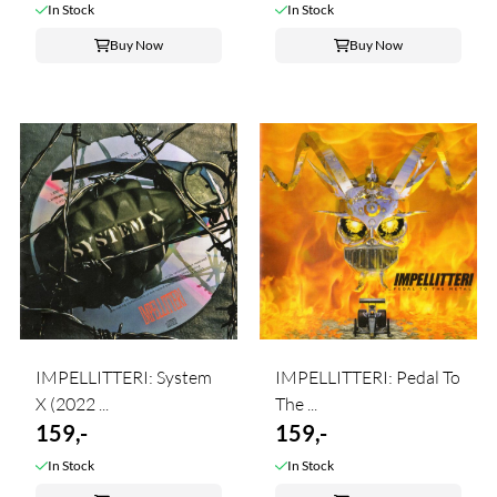
In Stock
In Stock
Buy Now
Buy Now
IMPELLITTERI: System
IMPELLITTERI: Pedal To
X (2022 ...
The ...
159,-
159,-
In Stock
In Stock