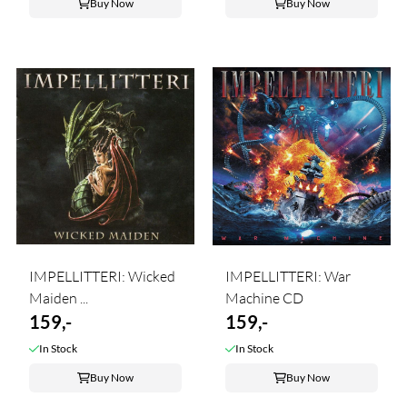
Buy Now
Buy Now
IMPELLITTERI: Wicked
IMPELLITTERI: War
Maiden ...
Machine CD
159,-
159,-
In Stock
In Stock
Buy Now
Buy Now