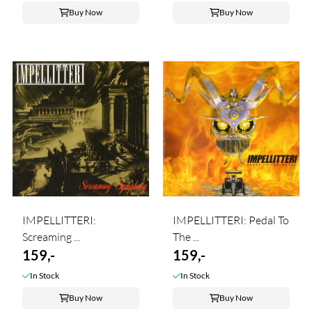
Buy Now
Buy Now
IMPELLITTERI:
IMPELLITTERI: Pedal To
Screaming ...
The ...
159,-
159,-
In Stock
In Stock
Buy Now
Buy Now