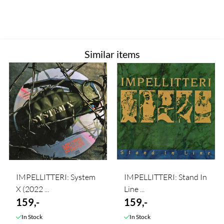
Similar items
IMPELLITTERI: System
IMPELLITTERI: Stand In
X (2022 ...
Line ...
159,-
159,-
In Stock
In Stock