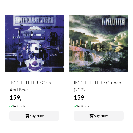
IMPELLITTERI: Grin
IMPELLITTERI: Crunch
And Bear ...
(2022 ...
159,-
159,-
In Stock
In Stock
Buy Now
Buy Now