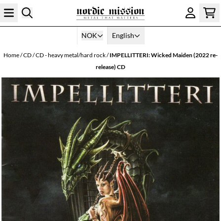
Skip to content
NOK
English
Home
/
CD
/
CD - heavy metal/hard rock
/
IMPELLITTERI: Wicked Maiden (2022 re-
release) CD