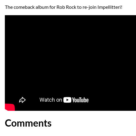
The comeback album for Rob Rock to re-join Impellitteri!
Comments