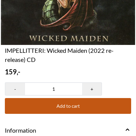
IMPELLITTERI: Wicked Maiden (2022 re-
release) CD
159,-
-
+
Add to cart
Information