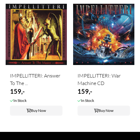
IMPELLITTERI: Answer
IMPELLITTERI: War
To The ...
Machine CD
159,-
159,-
In Stock
In Stock
Buy Now
Buy Now