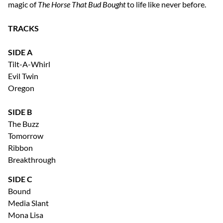
magic of
The Horse That Bud Bought
to life like never before.
TRACKS
SIDE A
Tilt-A-Whirl
Evil Twin
Oregon
SIDE B
The Buzz
Tomorrow
Ribbon
Breakthrough
SIDE C
Bound
Media Slant
Mona Lisa