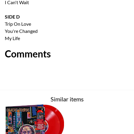
I Can't Wait
SIDE D
Trip On Love
You're Changed
My Life
Comments
Similar items