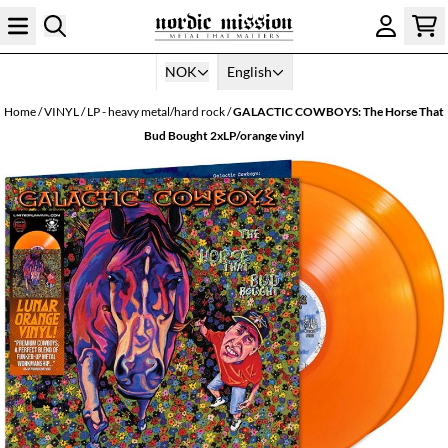
Skip to content
NOK
English
Home
/
VINYL
/
LP - heavy metal/hard rock
/
GALACTIC COWBOYS: The Horse That
Bud Bought 2xLP/orange vinyl