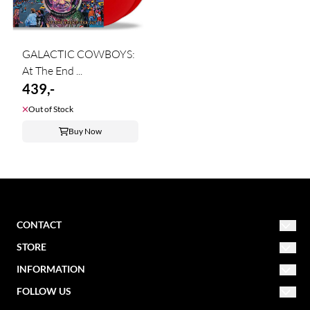
GALACTIC COWBOYS:
At The End ...
439,-
Out of Stock
Buy Now
CONTACT
STORE
NORDIC MISSION
post@nordicmission.net
INFORMATION
Conditions
FOLLOW US
Storgata 47
About us
Contact form