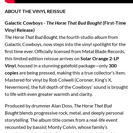
ABOUT THE VINYL REISSUE
Galactic Cowboys -
The Horse That Bud Bought
(First-Time
Vinyl Release)
The Horse That Bud Bought
, the fourth studio album from
Galactic Cowboys, now steps into the vinyl spotlight for the
first time ever. Officially licensed from Metal Blade Records,
this limited edition reissue arrives on
Solar Orange 2-LP
Vinyl
, housed in a stunning gatefold package—only
300
copies
are being pressed, making this a true collector’s item.
Mastered for vinyl by Rob Colwell (Coroner, King’s X,
Nevermore), the full depth of the Cowboys' sound is brought
to life with even greater warmth and clarity.
Produced by drummer Alan Doss,
The Horse That Bud
Bought
blends progressive rock, metal, and deeply personal
storytelling. The album title comes from a real-life event
recounted by bassist Monty Colvin, whose family’s