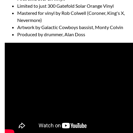
Limited to just 300 Gatefold Solar Orange Vinyl
Mastered for vinyl by Rob Colwell (Coroner, King's X,
Nevermore)
Artwork by Galactic Cowboys bassist, Monty Colvin
Produced by drummer, Alan Doss