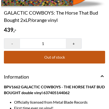
GALACTIC COWBOYS: The Horse That Bud
Bought 2xLP/orange vinyl
439,-
-
+
Out of stock
Information
BPV1662 GALACTIC COWBOYS - THE HORSE THAT BUD
BOUGHT double vinyl 637405144062
Officially licensed from Metal Blade Records
First time ever on vinyl!