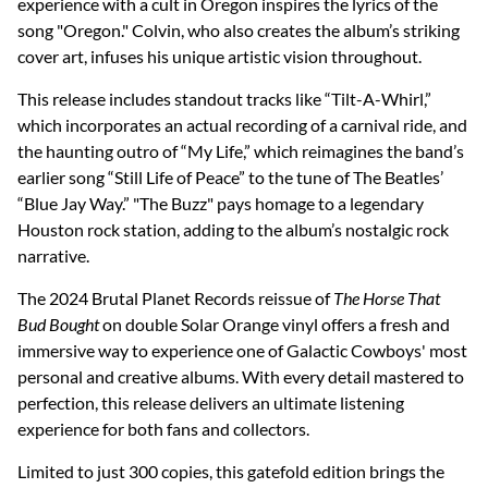
experience with a cult in Oregon inspires the lyrics of the
song "Oregon." Colvin, who also creates the album’s striking
cover art, infuses his unique artistic vision throughout.
This release includes standout tracks like “Tilt-A-Whirl,”
which incorporates an actual recording of a carnival ride, and
the haunting outro of “My Life,” which reimagines the band’s
earlier song “Still Life of Peace” to the tune of The Beatles’
“Blue Jay Way.” "The Buzz" pays homage to a legendary
Houston rock station, adding to the album’s nostalgic rock
narrative.
The 2024 Brutal Planet Records reissue of
The Horse That
Bud Bought
on double Solar Orange vinyl offers a fresh and
immersive way to experience one of Galactic Cowboys' most
personal and creative albums. With every detail mastered to
perfection, this release delivers an ultimate listening
experience for both fans and collectors.
Limited to just 300 copies, this gatefold edition brings the