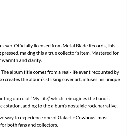
e ever. Officially licensed from Metal Blade Records, this
 pressed, making this a true collector’s item. Mastered for
r warmth and clarity.
. The album title comes from a real-life event recounted by
o creates the album’s striking cover art, infuses his unique
aunting outro of “My Life,” which reimagines the band’s
ck station, adding to the album’s nostalgic rock narrative.
ive way to experience one of Galactic Cowboys' most
for both fans and collectors.