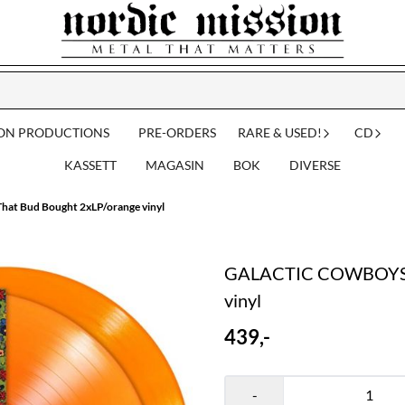
ION PRODUCTIONS
PRE-ORDERS
RARE & USED!
CD
KASSETT
MAGASIN
BOK
DIVERSE
t Bud Bought 2xLP/orange vinyl
GALACTIC COWBOYS: T
vinyl
439,-
-