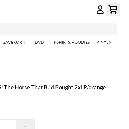
GAVEKORT!
DVD
T-SHIRTS/HOODIES
VINYL
he Horse That Bud Bought 2xLP/orange
+