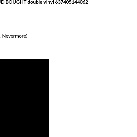
 BOUGHT double vinyl 637405144062
X, Nevermore)