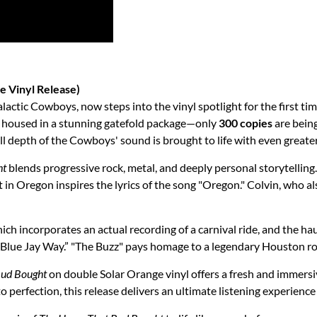
e Vinyl Release)
lactic Cowboys, now steps into the vinyl spotlight for the first tim
, housed in a stunning gatefold package—only
300 copies
are being
ll depth of the Cowboys' sound is brought to life with even greate
ht
blends progressive rock, metal, and deeply personal storytelling
in Oregon inspires the lyrics of the song "Oregon." Colvin, who als
hich incorporates an actual recording of a carnival ride, and the h
s’ “Blue Jay Way.” "The Buzz" pays homage to a legendary Houston ro
Bud Bought
on double Solar Orange vinyl offers a fresh and immers
perfection, this release delivers an ultimate listening experience 