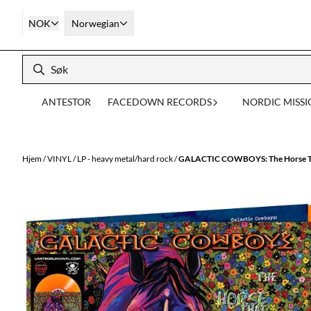
Hopp til innhold
NOK
Norwegian
ANTESTOR
FACEDOWN RECORDS
NORDIC MISS
Hjem
/
VINYL
/
LP - heavy metal/hard rock
/
GALACTIC COWBOYS: The Horse Tha