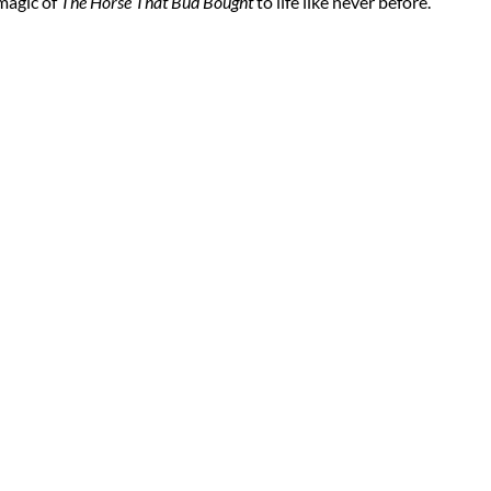
 magic of
The Horse That Bud Bought
to life like never before.