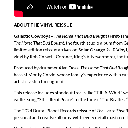
ABOUT THE VINYL REISSUE
Galactic Cowboys -
The Horse That Bud Bought
(First-Tim
The Horse That Bud Bought
, the fourth studio album from Ga
limited edition reissue arrives on
Solar Orange 2-LP Vinyl
vinyl by Rob Colwell (Coroner, King’s X, Nevermore), the fu
Produced by drummer Alan Doss,
The Horse That Bud Boug
bassist Monty Colvin, whose family’s experience with a cult 
artistic vision throughout.
This release includes standout tracks like “Tilt-A-Whirl,” w
earlier song “Still Life of Peace” to the tune of The Beatle
The 2024 Brutal Planet Records reissue of
The Horse That 
personal and creative albums. With every detail mastered to 