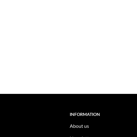
INFORMATION
About us