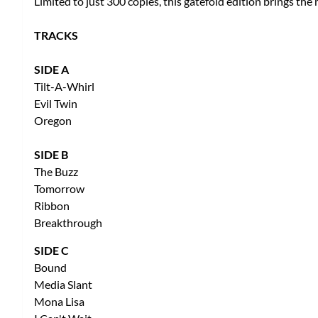
Limited to just 300 copies, this gatefold edition brings the
TRACKS
SIDE A
Tilt-A-Whirl
Evil Twin
Oregon
SIDE B
The Buzz
Tomorrow
Ribbon
Breakthrough
SIDE C
Bound
Media Slant
Mona Lisa