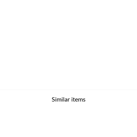
Similar items