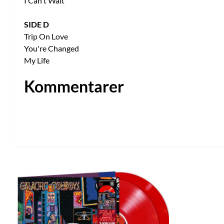
I Can't Wait
SIDE D
Trip On Love
You're Changed
My Life
Kommentarer