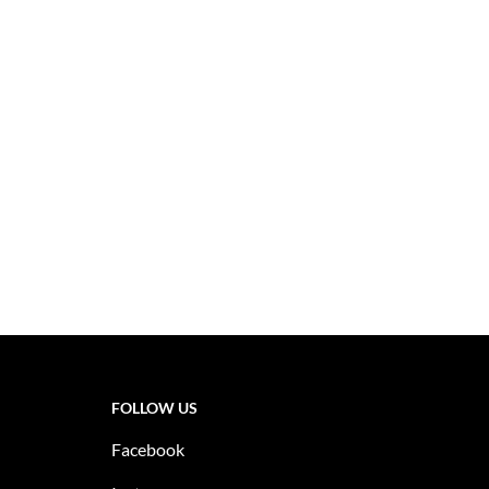
FOLLOW US
Facebook