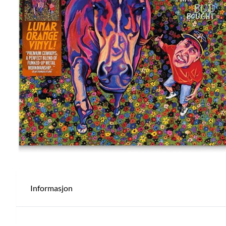
Informasjon