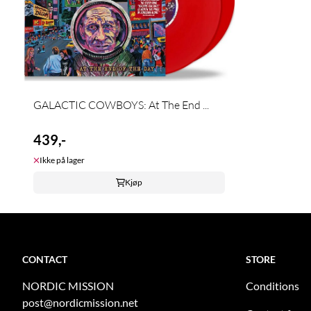
GALACTIC COWBOYS: At The End ...
439,-
Ikke på lager
Kjøp
CONTACT
STORE
NORDIC MISSION
Conditions
post@nordicmission.net