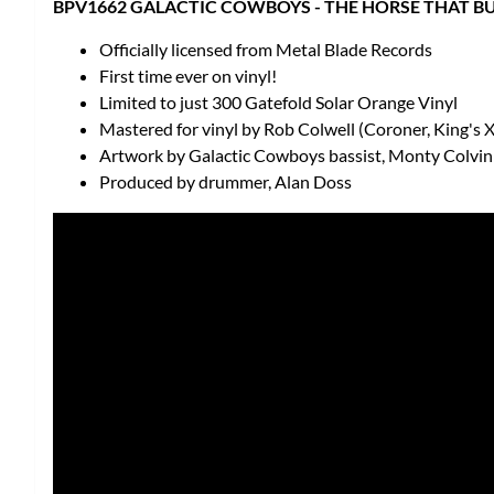
BPV1662 GALACTIC COWBOYS - THE HORSE THAT BUD
Officially licensed from Metal Blade Records
First time ever on vinyl!
Limited to just 300 Gatefold Solar Orange Vinyl
Mastered for vinyl by Rob Colwell (Coroner, King's 
Artwork by Galactic Cowboys bassist, Monty Colvin
Produced by drummer, Alan Doss