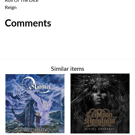
Reign
Comments
Similar items