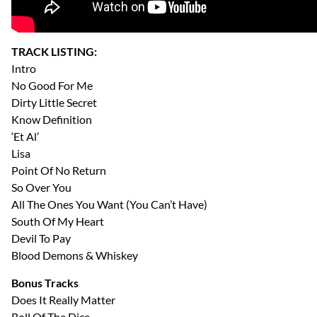
TRACK LISTING:
Intro
No Good For Me
Dirty Little Secret
Know Definition
‘Et Al’
Lisa
Point Of No Return
So Over You
All The Ones You Want (You Can’t Have)
South Of My Heart
Devil To Pay
Blood Demons & Whiskey
Bonus Tracks
Does It Really Matter
Roll Of The Dice