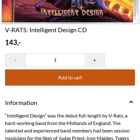
V-RATS: Intelligent Design CD
143,-
-
+
Add to cart
Information
“Intelligent Design” was the debut full-length by V-Rats, a
hard-working band from the Midlands of England. The
talented and experienced band members had been session
musicians for the likes of Judas Priest, Iron Maiden, Tygers