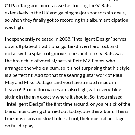
Of Pan Tang and more, as well as touring the V-Rats
extensively in the UK and gaining major sponsorship deals,
so when they finally got to recording this album anticipation
was high!
Independently released in 2008, “Intelligent Design” serves
up a full plate of traditional guitar-driven hard rock and
metal, with a splash of groove, blues and funk. V-Rats was
the brainchild of vocalist/bassist Pete MZ Emms, who
arranged the whole album, so it’s not surprising that his style
is a perfect fit. Add to that the searing guitar work of Paul
May and Mike De Jager and you have a match made in
heaven! Production values are also high, with everything
sitting in the mix exactly where it should. So it you missed
“Intelligent Design” the first time around, or you’re sick of the
bland music being churned out today, buy this album! This is
true musicians rocking it old-school, their musical heritage
on full display.