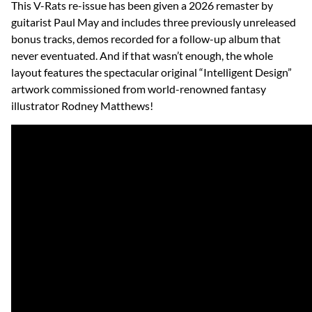
This V-Rats re-issue has been given a 2026 remaster by
guitarist Paul May and includes three previously unreleased
bonus tracks, demos recorded for a follow-up album that
never eventuated. And if that wasn’t enough, the whole
layout features the spectacular original “Intelligent Design”
artwork commissioned from world-renowned fantasy
illustrator Rodney Matthews!