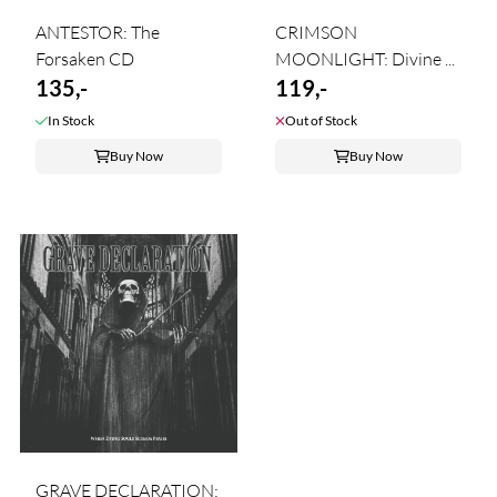
ANTESTOR: The
CRIMSON
Forsaken CD
MOONLIGHT: Divine ...
135,-
119,-
In Stock
Out of Stock
Buy Now
Buy Now
GRAVE DECLARATION: