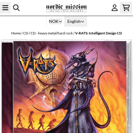
Skip to content
NOK
English
Home
/
CD
/
CD - heavy metal/hard rock
/
V-RATS: Intelligent Design CD