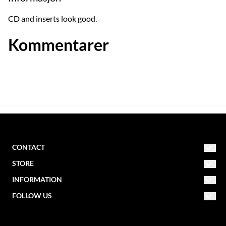
CD and inserts look good.
Kommentarer
CONTACT
STORE
NORDIC MISSION
post@nordicmission.net
INFORMATION
Conditions
FOLLOW US
Storgata 47
About us
Contact form
2830 Raufoss
Facebook
Newsletter
Norway
Create account