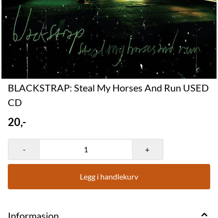
BLACKSTRAP: Steal My Horses And Run USED
CD
20,-
-
+
Legg i handlekurv
Informasjon