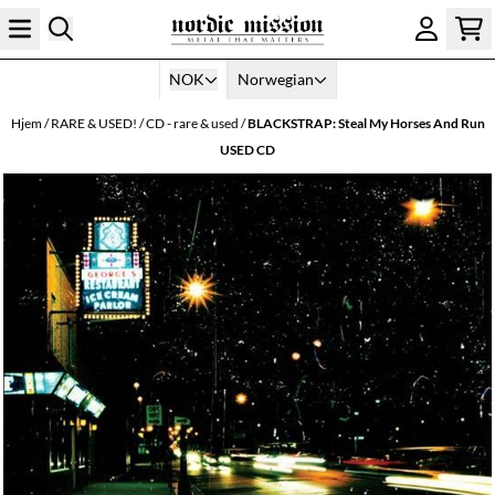
Hopp til innhold
NOK
Norwegian
Hjem
/
RARE & USED!
/
CD - rare & used
/
BLACKSTRAP: Steal My Horses And Run
USED CD