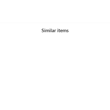
Similar items