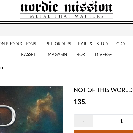
ION PRODUCTIONS
PRE-ORDERS
RARE & USED!
CD
KASSETT
MAGASIN
BOK
DIVERSE
CD
NOT OF THIS WORLD: 
135,-
-