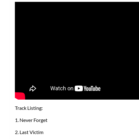
Track Listing:
1. Never Forget
2. Last Victim