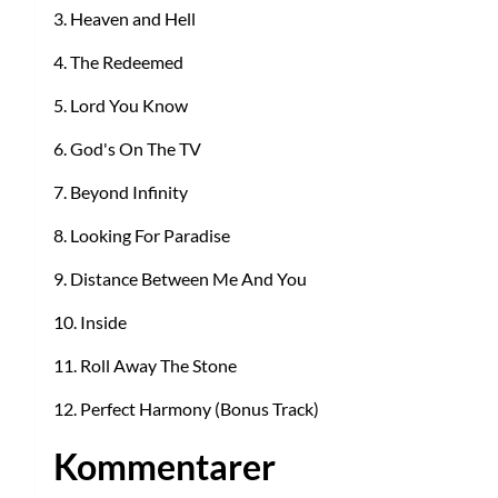
3. Heaven and Hell
4. The Redeemed
5. Lord You Know
6. God's On The TV
7. Beyond Infinity
8. Looking For Paradise
9. Distance Between Me And You
10. Inside
11. Roll Away The Stone
12. Perfect Harmony (Bonus Track)
Kommentarer