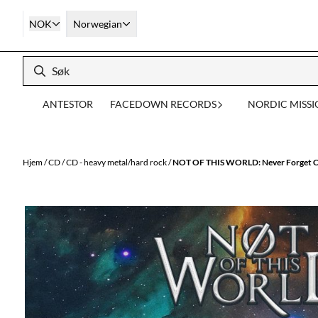
Hopp til innhold
NOK
Norwegian
ANTESTOR
FACEDOWN RECORDS
NORDIC MISS
Hjem
/
CD
/
CD - heavy metal/hard rock
/
NOT OF THIS WORLD: Never Forget 