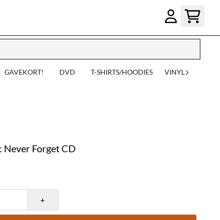
GAVEKORT!
DVD
T-SHIRTS/HOODIES
VINYL
Never Forget CD
+