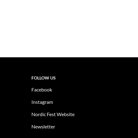
FOLLOW US
Facebook
Instagram
Nordic Fest Website
Newsletter