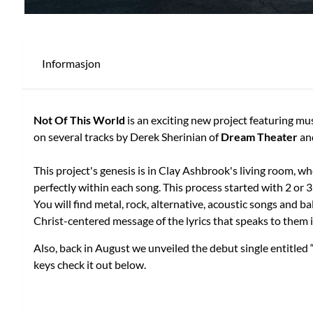
Informasjon
Not Of This World
is an exciting new project featuring m
on several tracks by Derek Sherinian of
Dream Theater
an
This project's genesis is in Clay Ashbrook's living room, 
perfectly within each song. This process started with 2 or 
You will find metal, rock, alternative, acoustic songs and b
Christ-centered message of the lyrics that speaks to them 
Also, back in August we unveiled the debut single entitled
keys check it out below.