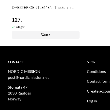
DABSTER GENTLEMEN: The Sun Is ...
127,-
På lager
Kjøp
CONTACT
STORE
NORDIC MISSION
Conditions
post@nordicmission.net
Contact form
Storgata 47
Create accou
2830 Raufoss
Norway
Log in