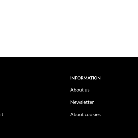
INFORMATION
About us
Newsletter
nt
About cookies