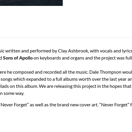
usic written and performed by Clay Ashbrook, with vocals and lyr
d
Sons of Apollo
on keyboards and organs and the project was ful
where he composed and recorded all the music. Dale Thompson would 
3 songs which expanded to a full albums worth over the last year a
allads on this album. We are releasing this project in the hopes tha
in some way.
 “Never Forget” as well as the brand new cover art. “Never Forget”