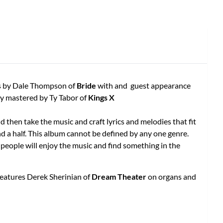
ics by Dale Thompson of
Bride
with and guest appearance
ly mastered by Ty Tabor of
Kings X
then take the music and craft lyrics and melodies that fit
nd a half. This album cannot be defined by any one genre.
t people will enjoy the music and find something in the
 features Derek Sherinian of
Dream Theater
on organs and