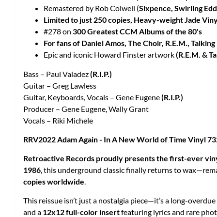
Remastered by Rob Colwell (
Sixpence, Swirling Edd
Limited to just 250 copies, Heavy-weight Jade Viny
#278 on
300 Greatest CCM Albums of the 80's
For fans of Daniel Amos, The Choir, R.E.M., Talki
Epic and iconic Howard Finster artwork
(R.E.M. & T
Bass – Paul Valadez
(R.I.P.)
Guitar – Greg Lawless
Guitar, Keyboards, Vocals – Gene Eugene
(R.I.P.)
Producer – Gene Eugene, Wally Grant
Vocals – Riki Michele
RRV2022 Adam Again - In A New World of Time Vinyl 
Retroactive Records proudly presents the first-ever vin
1986
, this underground classic finally returns to wax—re
copies worldwide
.
This reissue isn’t just a nostalgia piece—it’s a long-overd
and a
12x12 full-color insert
featuring lyrics and rare pho