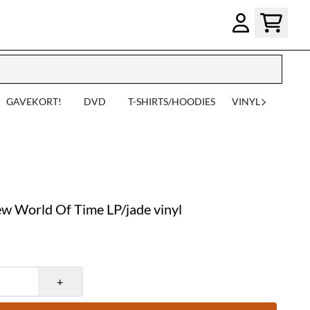
GAVEKORT!
DVD
T-SHIRTS/HOODIES
VINYL
 World Of Time LP/jade vinyl
+