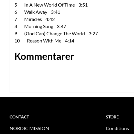
5 In A New World Of TIme 3:51
6 Walk Away 3:41
7 Miracles 4:42
8 Morning Song 3:47
9 (God Can) Change The World 3:27
10 Reason With Me 4:14
Kommentarer
CONTACT
STORE
NORDIC MISSION
Conditions