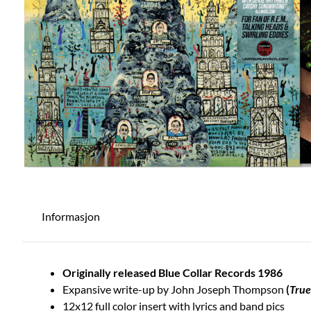
Informasjon
Originally released Blue Collar Records 1986
Expansive write-up by John Joseph Thompson
(
True
12x12 full color insert with lyrics and band pics