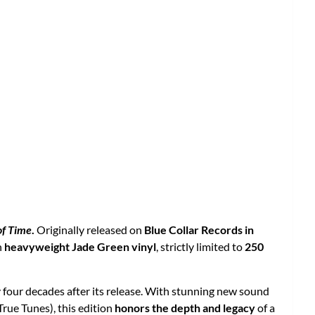
of Time
.
Originally released on
Blue Collar Records in
n
heavyweight Jade Green vinyl
, strictly limited to
250
ly four decades after its release. With stunning new sound
True Tunes), this edition
honors the depth and legacy
of a