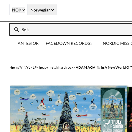
Hopp til innhold
NOK
Norwegian
ANTESTOR
FACEDOWN RECORDS
NORDIC MISS
Hjem
/
VINYL
/
LP - heavy metal/hard rock
/
ADAM AGAIN: In A New World Of Ti