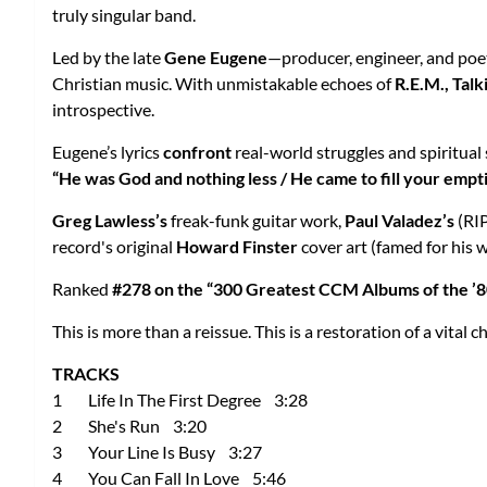
truly singular band.
Led by the late
Gene Eugene
—producer, engineer, and poe
Christian music. With unmistakable echoes of
R.E.M., Tal
introspective.
Eugene’s lyrics
confront
real-world struggles and spiritual
“He was God and nothing less / He came to fill your empti
Greg Lawless’s
freak-funk guitar work,
Paul Valadez’s
(RIP
record's original
Howard Finster
cover art (famed for his 
Ranked
#278 on the “300 Greatest CCM Albums of the ’8
This is more than a reissue. This is a restoration of a vital c
TRACKS
1 Life In The First Degree 3:28
2 She's Run 3:20
3 Your Line Is Busy 3:27
4 You Can Fall In Love 5:46