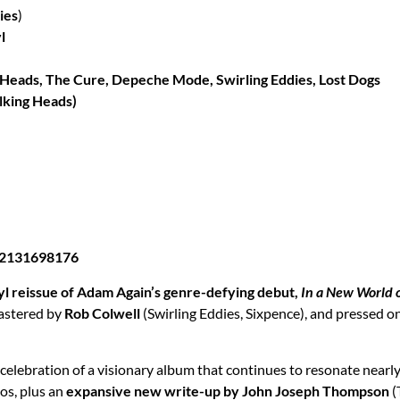
ies
)
l
ng Heads, The Cure, Depeche Mode, Swirling Eddies, Lost Dogs
alking Heads)
732131698176
yl reissue of Adam Again’s genre-defying debut,
In a New World 
mastered by
Rob Colwell
(Swirling Eddies, Sixpence), and pressed o
ue celebration of a visionary album that continues to resonate near
tos, plus an
expansive new write-up by John Joseph Thompson
(