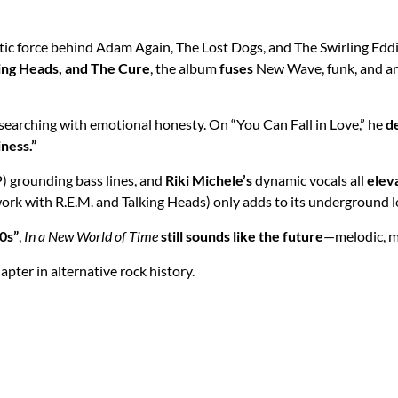
tic force behind Adam Again, The Lost Dogs, and The Swirling Ed
king Heads, and The Cure
, the album
fuses
New Wave, funk, and art
 searching with emotional honesty. On “You Can Fall in Love,” he
d
ness.”
) grounding bass lines, and
Riki Michele’s
dynamic vocals all
elev
work with R.E.M. and Talking Heads) only adds to its underground l
0s”
,
In a New World of Time
still sounds like the future
—melodic, me
hapter in alternative rock history.