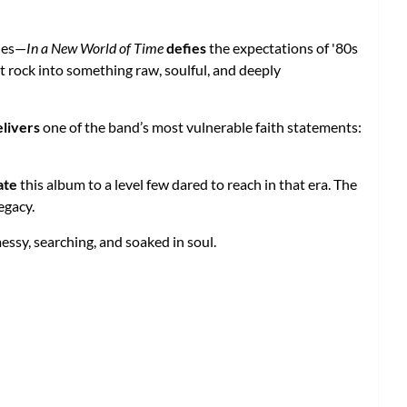
dies—
In a New World of Time
defies
the expectations of '80s
 rock into something raw, soulful, and deeply
elivers
one of the band’s most vulnerable faith statements:
ate
this album to a level few dared to reach in that era. The
egacy.
ssy, searching, and soaked in soul.