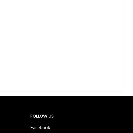
FOLLOW US
Facebook