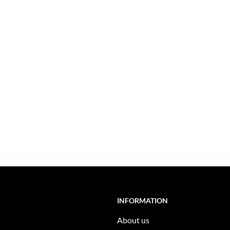
INFORMATION
About us