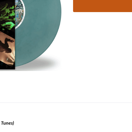
 Tunes)