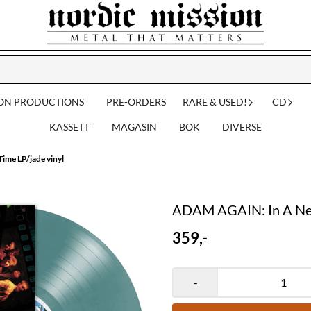
ION PRODUCTIONS
PRE-ORDERS
RARE & USED!
CD
KASSETT
MAGASIN
BOK
DIVERSE
me LP/jade vinyl
ADAM AGAIN: In A New
359,-
-