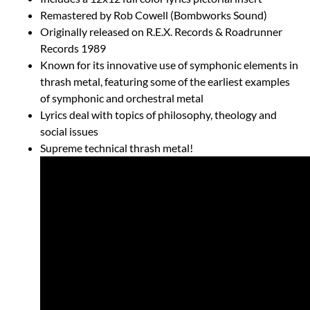
Remastered by Rob Cowell (Bombworks Sound)
Originally released on R.E.X. Records & Roadrunner
Records 1989
Known for its innovative use of symphonic elements in
thrash metal, featuring some of the earliest examples
of symphonic and orchestral metal
Lyrics deal with topics of philosophy, theology and
social issues
Supreme technical thrash metal!