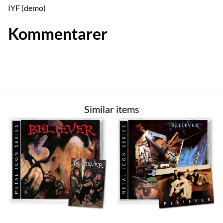
IYF (demo)
Kommentarer
Similar items