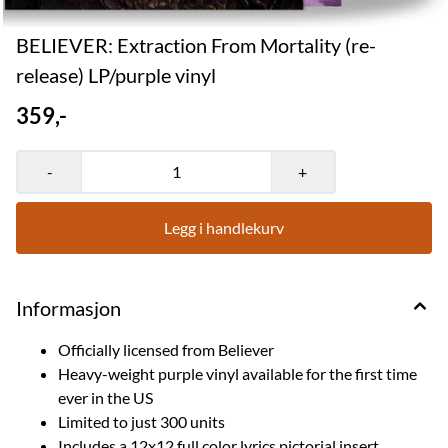
BELIEVER: Extraction From Mortality (re-
release) LP/purple vinyl
359,-
-
+
Legg i handlekurv
Informasjon
Officially licensed from Believer
Heavy-weight purple vinyl available for the first time
ever in the US
Limited to just 300 units
Includes a 12x12 full color lyrics pictorial insert