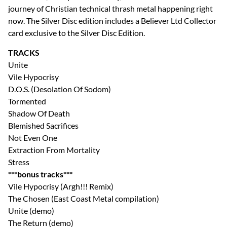
journey of Christian technical thrash metal happening right
now. The Silver Disc edition includes a Believer Ltd Collector
card exclusive to the Silver Disc Edition.
TRACKS
Unite
Vile Hypocrisy
D.O.S. (Desolation Of Sodom)
Tormented
Shadow Of Death
Blemished Sacrifices
Not Even One
Extraction From Mortality
Stress
***bonus tracks***
Vile Hypocrisy (Argh!!! Remix)
The Chosen (East Coast Metal compilation)
Unite (demo)
The Return (demo)