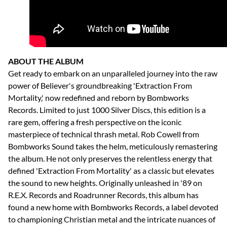
ABOUT THE ALBUM
Get ready to embark on an unparalleled journey into the raw
power of Believer's groundbreaking 'Extraction From
Mortality,' now redefined and reborn by Bombworks
Records. Limited to just 1000 Silver Discs, this edition is a
rare gem, offering a fresh perspective on the iconic
masterpiece of technical thrash metal. Rob Cowell from
Bombworks Sound takes the helm, meticulously remastering
the album. He not only preserves the relentless energy that
defined 'Extraction From Mortality' as a classic but elevates
the sound to new heights. Originally unleashed in '89 on
R.E.X. Records and Roadrunner Records, this album has
found a new home with Bombworks Records, a label devoted
to championing Christian metal and the intricate nuances of