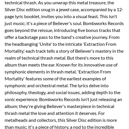
technical thrash. As you unwrap this metal treasure, the
Silver Disc edition snug in a jewel case, accompanied by a 12-
page lyric booklet, invites you into a visual feast. This isn't
just music; it's a piece of Believer's soul. Bombworks Records
goes beyond the reissue, introducing five bonus tracks that
offer a backstage pass to the band's creative journey. From
the headbanging 'Unite' to the intricate 'Extraction From
Mortality,' each track tells a story of Believer's mastery in the
realm of technical thrash metal. But there's more to this
album than meets the ear. Known for its innovative use of
symphonic elements in thrash metal, 'Extraction From
Mortality' features some of the earliest examples of
symphonic and orchestral metal. The lyrics delve into
philosophy, theology, and social issues, adding depth to the
sonic experience. Bombworks Records isn't just releasing an
album; they're giving Believer's masterpiece in technical
thrash metal the love and attention it deserves. For
metalheads and collectors, this Silver Disc edition is more
than music; it's a piece of history, a nod to the incredible