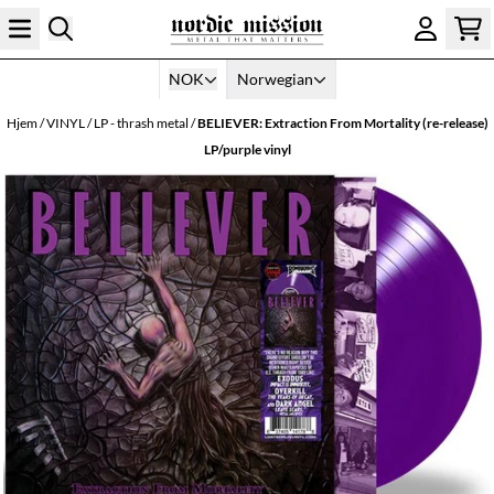
Hopp til innhold
NOK
Norwegian
Hjem
/
VINYL
/
LP - thrash metal
/
BELIEVER: Extraction From Mortality (re-release)
LP/purple vinyl