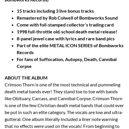
15 tracks including 3 live bonus tracks
Remastered by Rob Colwell of Bombworks Sound
Come with foil-stamped collector's trading card
1998 full-throttle old-school death metal release!
8-panel jewel case with lyrics and rare band pics
Part of the elite METAL ICON SERIES of Bombworks
Records
For fans of Suffocation, Autopsy, Death, Cannibal
Corpse
ABOUT THE ALBUM
Crimson Thorn is one of the most technical and pummeling
death metal bands ever! They stand toe to toe with bands
like Obituary, Carcass, and Cannibal Corpse. Crimson Thorn
is one of the few Christian death metal bands that could ever
be put in such an elite category. The vocals are low and ultra-
gutteral. One album literally included a liner note warning
that no effects were used on the vocals! From beginning to