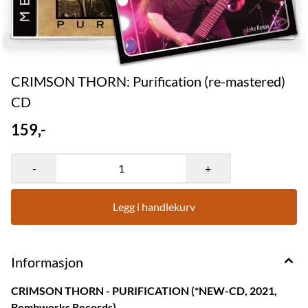
CRIMSON THORN: Purification (re-mastered)
CD
159,-
-
+
Legg i handlekurv
Informasjon
CRIMSON THORN - PURIFICATION (*NEW-CD, 2021,
Bombworks Records)