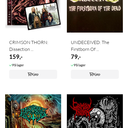
CRIMSON THORN:
UNDECEIVED: The
Dissection ...
Firstborn Of ...
159,-
79,-
På lager
På lager
Kjøp
Kjøp