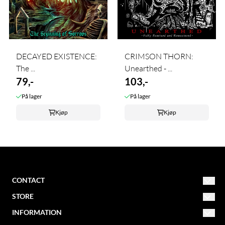
DECAYED EXISTENCE:
CRIMSON THORN:
The ...
Unearthed - ...
79,-
103,-
På lager
På lager
Kjøp
Kjøp
CONTACT
STORE
NORDIC MISSION
post@nordicmission.net
INFORMATION
Conditions