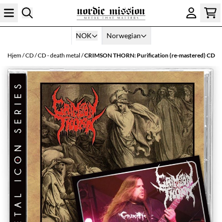
Hopp til innhold
NOK
Norwegian
Hjem
/
CD
/
CD - death metal
/
CRIMSON THORN: Purification (re-mastered) CD