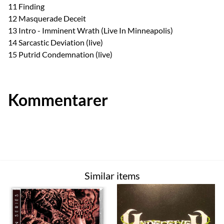
11 Finding
12 Masquerade Deceit
13 Intro - Imminent Wrath (Live In Minneapolis)
14 Sarcastic Deviation (live)
15 Putrid Condemnation (live)
Kommentarer
Similar items