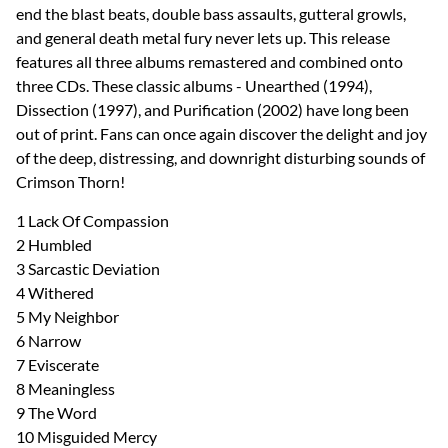
end the blast beats, double bass assaults, gutteral growls,
and general death metal fury never lets up. This release
features all three albums remastered and combined onto
three CDs. These classic albums - Unearthed (1994),
Dissection (1997), and Purification (2002) have long been
out of print. Fans can once again discover the delight and joy
of the deep, distressing, and downright disturbing sounds of
Crimson Thorn!
1 Lack Of Compassion
2 Humbled
3 Sarcastic Deviation
4 Withered
5 My Neighbor
6 Narrow
7 Eviscerate
8 Meaningless
9 The Word
10 Misguided Mercy