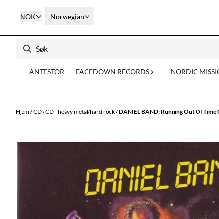
Hopp til innhold
NOK
Norwegian
ANTESTOR
FACEDOWN RECORDS
NORDIC MISS
Hjem
/
CD
/
CD - heavy metal/hard rock
/
DANIEL BAND: Running Out Of Time C