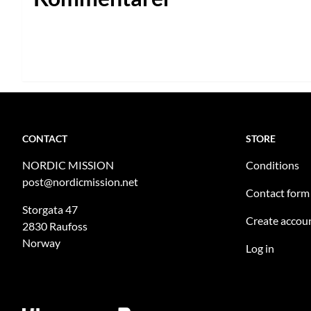
CONTACT
STORE
NORDIC MISSION
Conditions
post@nordicmission.net
Contact form
Storgata 47
Create accou
2830 Raufoss
Norway
Log in