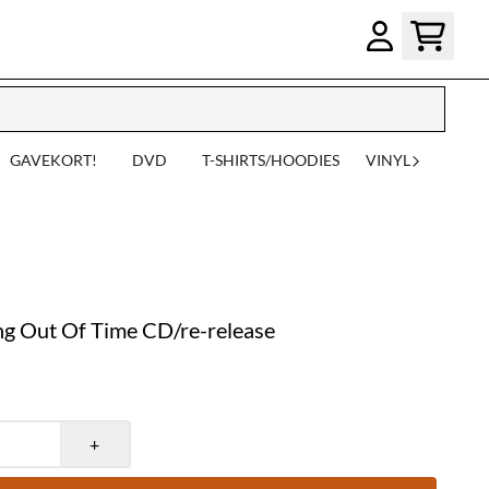
GAVEKORT!
DVD
T-SHIRTS/HOODIES
VINYL
 Out Of Time CD/re-release
+