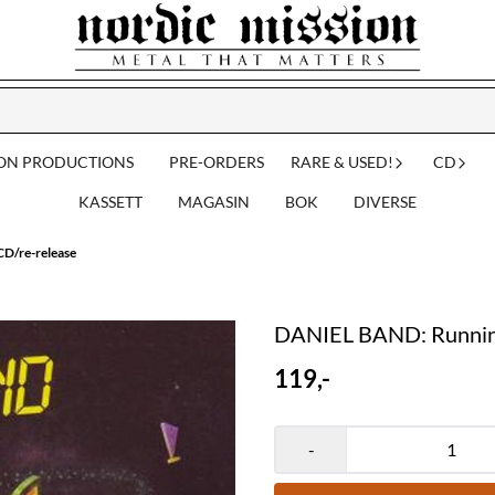
ION PRODUCTIONS
PRE-ORDERS
RARE & USED!
CD
KASSETT
MAGASIN
BOK
DIVERSE
D/re-release
DANIEL BAND: Running
119,-
-