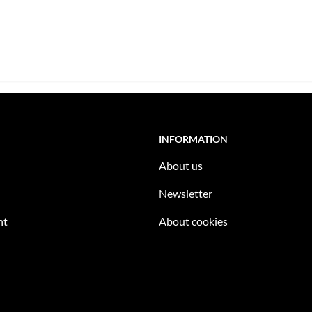
INFORMATION
About us
Newsletter
nt
About cookies