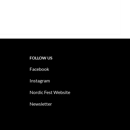
FOLLOW US
Facebook
Instagram
Nordic Fest Website
Newsletter