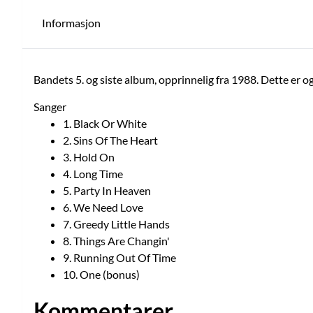
Informasjon
Bandets 5. og siste album, opprinnelig fra 1988. Dette er o
Sanger
1. Black Or White
2. Sins Of The Heart
3. Hold On
4. Long Time
5. Party In Heaven
6. We Need Love
7. Greedy Little Hands
8. Things Are Changin'
9. Running Out Of Time
10. One (bonus)
Kommentarer