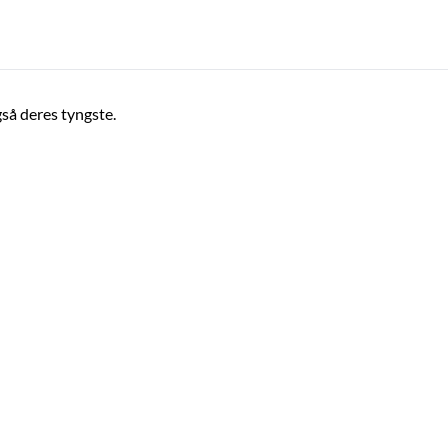
gså deres tyngste.