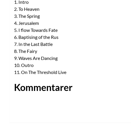
1. Intro
2. To Heaven
3. The Spring
4. Jerusalem
5. I flow Towards Fate
6. Baptising of the Rus
7. In the Last Battle
8. The Fairy
9. Waves Are Dancing
10. Outro
11. On The Threshold Live
Kommentarer