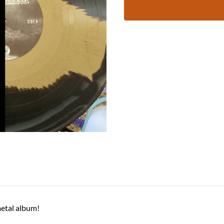
 metal album!