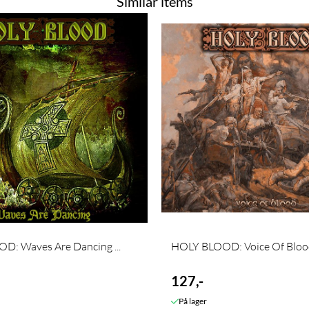
Similar items
D: Waves Are Dancing ...
HOLY BLOOD: Voice Of Blood 
127,-
På lager