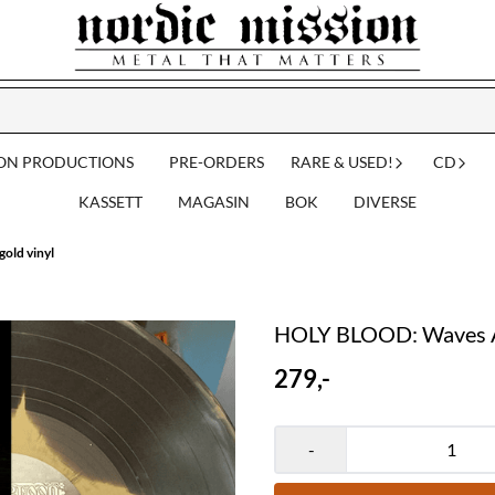
ION PRODUCTIONS
PRE-ORDERS
RARE & USED!
CD
KASSETT
MAGASIN
BOK
DIVERSE
old vinyl
HOLY BLOOD: Waves Ar
279,-
-