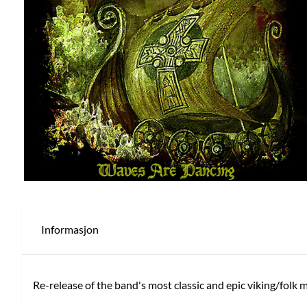
Informasjon
Re-release of the band's most classic and epic viking/folk