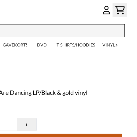
GAVEKORT!
DVD
T-SHIRTS/HOODIES
VINYL
e Dancing LP/Black & gold vinyl
+