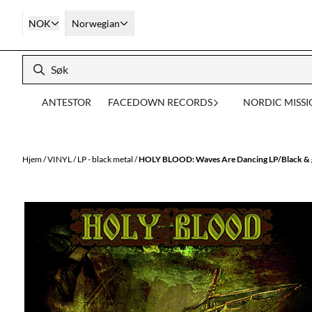
Hopp til innhold
NOK
Norwegian
ANTESTOR
FACEDOWN RECORDS
NORDIC MISS
Hjem
/
VINYL
/
LP - black metal
/
HOLY BLOOD: Waves Are Dancing LP/Black & g