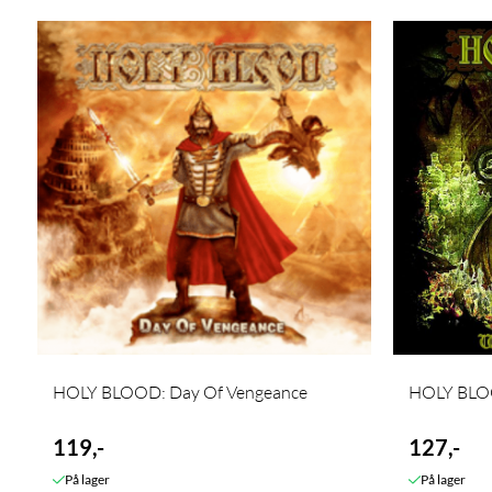
HOLY BLOOD: Day Of Vengeance
HOLY BLOO
119,-
127,-
På lager
På lager