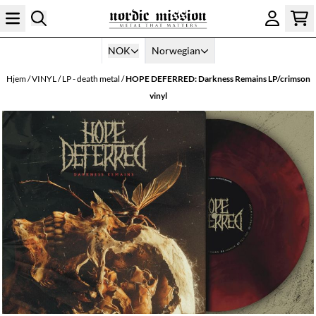
Hopp til innhold
NOK
Norwegian
Hjem
/
VINYL
/
LP - death metal
/
HOPE DEFERRED: Darkness Remains LP/crimson
vinyl