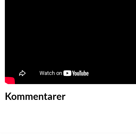
Kommentarer