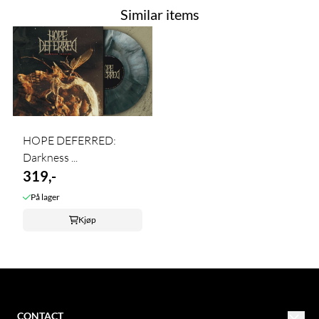
Similar items
HOPE DEFERRED:
Darkness ...
319,-
På lager
Kjøp
CONTACT