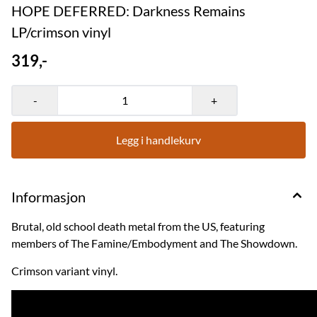
HOPE DEFERRED: Darkness Remains
LP/crimson vinyl
319,-
-
+
Legg i handlekurv
Informasjon
Brutal, old school death metal from the US, featuring
members of The Famine/Embodyment and The Showdown.
Crimson variant vinyl.