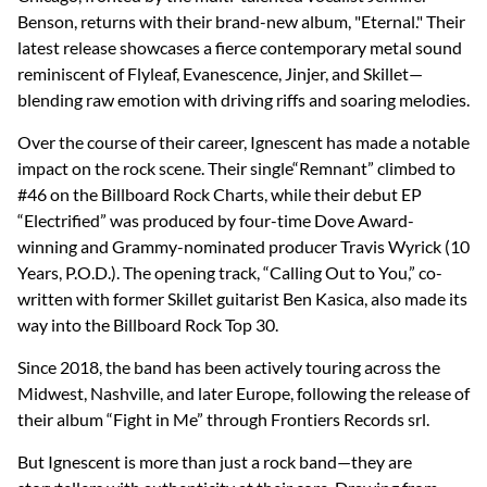
Benson, returns with their brand-new album, "Eternal." Their
latest release showcases a fierce contemporary metal sound
reminiscent of Flyleaf, Evanescence, Jinjer, and Skillet—
blending raw emotion with driving riffs and soaring melodies.
Over the course of their career, Ignescent has made a notable
impact on the rock scene. Their single“Remnant” climbed to
#46 on the Billboard Rock Charts, while their debut EP
“Electrified” was produced by four-time Dove Award-
winning and Grammy-nominated producer Travis Wyrick (10
Years, P.O.D.). The opening track, “Calling Out to You,” co-
written with former Skillet guitarist Ben Kasica, also made its
way into the Billboard Rock Top 30.
Since 2018, the band has been actively touring across the
Midwest, Nashville, and later Europe, following the release of
their album “Fight in Me” through Frontiers Records srl.
But Ignescent is more than just a rock band—they are