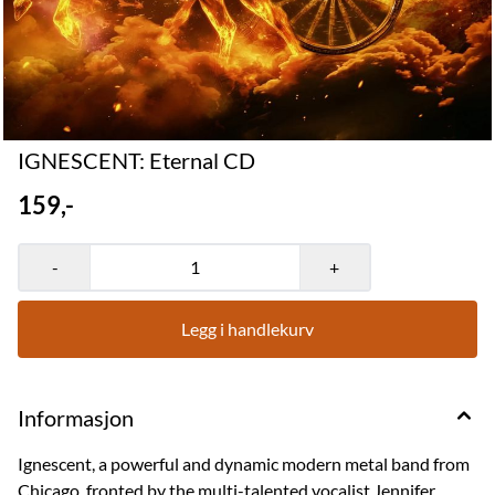
IGNESCENT: Eternal CD
159,-
-
+
Legg i handlekurv
Informasjon
Ignescent, a powerful and dynamic modern metal band from
Chicago, fronted by the multi-talented vocalist Jennifer