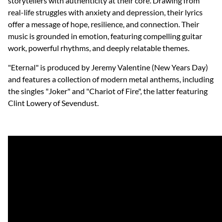
storytellers with authenticity at their core. Drawing from
real-life struggles with anxiety and depression, their lyrics
offer a message of hope, resilience, and connection. Their
music is grounded in emotion, featuring compelling guitar
work, powerful rhythms, and deeply relatable themes.
"Eternal" is produced by Jeremy Valentine (New Years Day)
and features a collection of modern metal anthems, including
the singles "Joker" and "Chariot of Fire", the latter featuring
Clint Lowery of Sevendust.