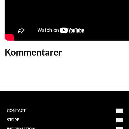
Kommentarer
CONTACT
STORE
NORDIC MISSION
INFORMATION