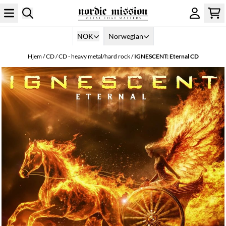
Hopp til innhold
NOK
Norwegian
Hjem
/
CD
/
CD - heavy metal/hard rock
/
IGNESCENT: Eternal CD