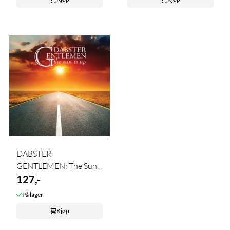
DABSTER
GENTLEMEN: The Sun
Is ...
127,-
På lager
Kjøp