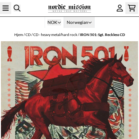
Hopp til innhold
NOK
Norwegian
Hjem
/
CD
/
CD - heavy metal/hard rock
/
IRON 501: Sgt. Reckless CD