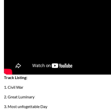
Track Listing:
1. Civil War
2. Great Luminary
3. Most unfogettable Day