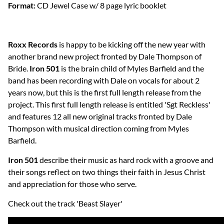
Format:
CD Jewel Case w/ 8 page lyric booklet
Roxx Records
is happy to be kicking off the new year with
another brand new project fronted by Dale Thompson of
Bride.
Iron 501
is the brain child of Myles Barfield and the
band has been recording with Dale on vocals for about 2
years now, but this is the first full length release from the
project. This first full length release is entitled 'Sgt Reckless'
and features 12 all new original tracks fronted by Dale
Thompson with musical direction coming from Myles
Barfield.
Iron 501
describe their music as hard rock with a groove and
their songs reflect on two things their faith in Jesus Christ
and appreciation for those who serve.
Check out the track 'Beast Slayer'