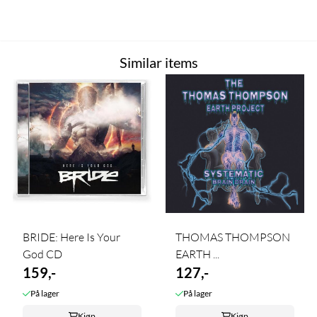
Similar items
BRIDE: Here Is Your
THOMAS THOMPSON
God CD
EARTH ...
159,-
127,-
På lager
På lager
Kjøp
Kjøp