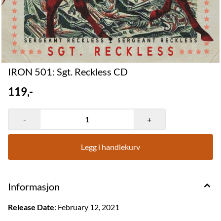
IRON 501: Sgt. Reckless CD
119,-
-
+
Legg i handlekurv
Informasjon
Release Date
: February 12, 2021