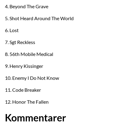
4. Beyond The Grave
5. Shot Heard Around The World
6. Lost
7. Sgt Reckless
8. 56th Mobile Medical
9. Henry Kissinger
10. Enemy I Do Not Know
11. Code Breaker
12. Honor The Fallen
Kommentarer