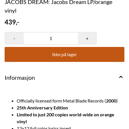
JACOBS DREAM: Jacobs Dream LP/orange
vinyl
439,-
-
+
Ikke på lager
Informasjon
Officially licensed form Metal Blade Records (
2000
)
25th Anniversary Edition
Limited to just 200 copies world-wide on orange
vinyl
12x12 full color lyrics insert