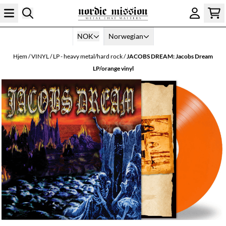
Hopp til innhold
NOK
Norwegian
Hjem
/
VINYL
/
LP - heavy metal/hard rock
/
JACOBS DREAM: Jacobs Dream
LP/orange vinyl