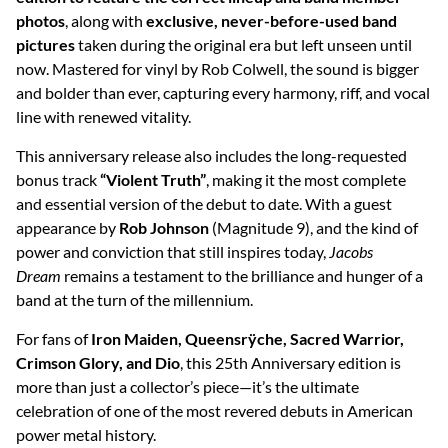
photos
, along with
exclusive, never-before-used band
pictures
taken during the original era but left unseen until
now. Mastered for vinyl by Rob Colwell, the sound is bigger
and bolder than ever, capturing every harmony, riff, and vocal
line with renewed vitality.
This anniversary release also includes the long-requested
bonus track
“Violent Truth”
, making it the most complete
and essential version of the debut to date. With a guest
appearance by
Rob Johnson
(Magnitude 9), and the kind of
power and conviction that still inspires today,
Jacobs
Dream
remains a testament to the brilliance and hunger of a
band at the turn of the millennium.
For fans of
Iron Maiden, Queensrÿche, Sacred Warrior,
Crimson Glory, and Dio
, this 25th Anniversary edition is
more than just a collector’s piece—it’s the ultimate
celebration of one of the most revered debuts in American
power metal history.