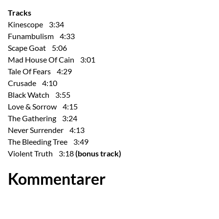
Tracks
Kinescope 3:34
Funambulism 4:33
Scape Goat 5:06
Mad House Of Cain 3:01
Tale Of Fears 4:29
Crusade 4:10
Black Watch 3:55
Love & Sorrow 4:15
The Gathering 3:24
Never Surrender 4:13
The Bleeding Tree 3:49
Violent Truth 3:18
(bonus track)
Kommentarer