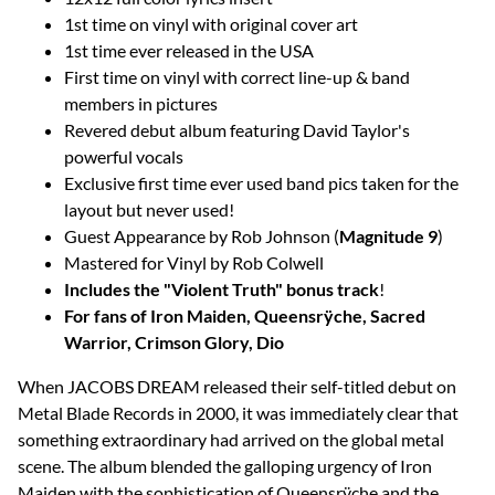
1st time on vinyl with original cover art
1st time ever released in the USA
First time on vinyl with correct line-up & band
members in pictures
Revered debut album featuring David Taylor's
powerful vocals
Exclusive first time ever used band pics taken for the
layout but never used!
Guest Appearance by Rob Johnson (
Magnitude 9
)
Mastered for Vinyl by Rob Colwell
Includes the "Violent Truth" bonus track
!
For fans of Iron Maiden, Queensrÿche, Sacred
Warrior, Crimson Glory, Dio
When JACOBS DREAM released their self-titled debut on
Metal Blade Records in 2000, it was immediately clear that
something extraordinary had arrived on the global metal
scene. The album blended the galloping urgency of Iron
Maiden with the sophistication of Queensrÿche and the