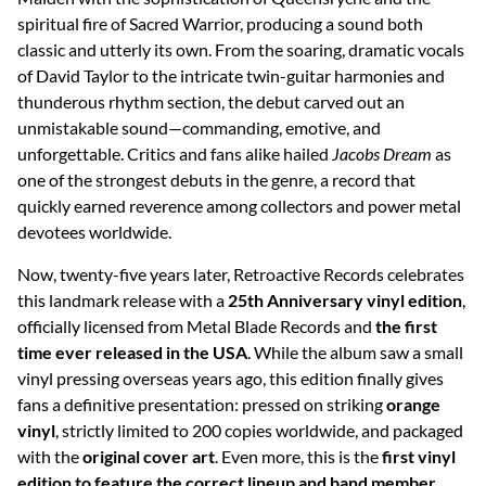
spiritual fire of Sacred Warrior, producing a sound both
classic and utterly its own. From the soaring, dramatic vocals
of David Taylor to the intricate twin-guitar harmonies and
thunderous rhythm section, the debut carved out an
unmistakable sound—commanding, emotive, and
unforgettable. Critics and fans alike hailed
Jacobs Dream
as
one of the strongest debuts in the genre, a record that
quickly earned reverence among collectors and power metal
devotees worldwide.
Now, twenty-five years later, Retroactive Records celebrates
this landmark release with a
25th Anniversary vinyl edition
,
officially licensed from Metal Blade Records and
the first
time ever released in the USA
. While the album saw a small
vinyl pressing overseas years ago, this edition finally gives
fans a definitive presentation: pressed on striking
orange
vinyl
, strictly limited to 200 copies worldwide, and packaged
with the
original cover art
. Even more, this is the
first vinyl
edition to feature the correct lineup and band member