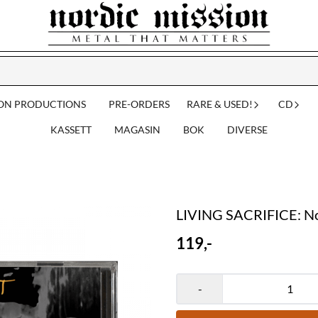
ION PRODUCTIONS
PRE-ORDERS
RARE & USED!
CD
KASSETT
MAGASIN
BOK
DIVERSE
LIVING SACRIFICE: No
119,-
-