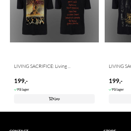
LIVING SACRIFICE: Living ...
LIVING SAC
199,-
199,-
På lager
På lager
Kjøp