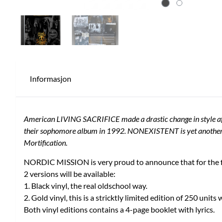
Informasjon
American LIVING SACRIFICE made a drastic change in style after
their sophomore album in 1992. NONEXISTENT is yet another exa
Mortification.
NORDIC MISSION is very proud to announce that for the fi
2 versions will be available:
1. Black vinyl, the real oldschool way.
2. Gold vinyl, this is a stricktly limited edition of 250 units
Both vinyl editions contains a 4-page booklet with lyrics.