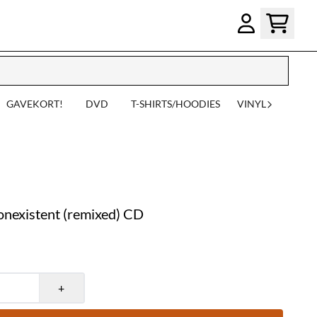
GAVEKORT!
DVD
T-SHIRTS/HOODIES
VINYL
nexistent (remixed) CD
+