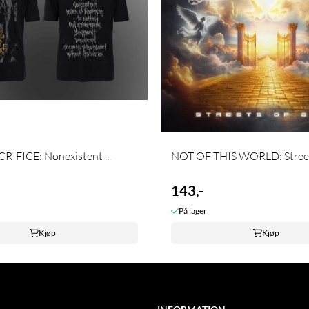
RIFICE: Nonexistent ...
NOT OF THIS WORLD: Streets
143,-
På lager
Kjøp
Kjøp