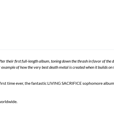
 their first full-length album, toning down the thrash in favor of the
mple of how the very best death metal is created when it builds on t
rst time ever, the fantastic LIVING SACRIFICE sophomore album "
 worldwide.