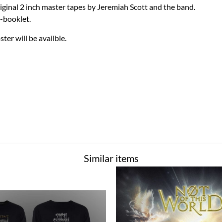
iginal 2 inch master tapes by Jeremiah Scott and the band.
-booklet.
ster will be availble.
Similar items