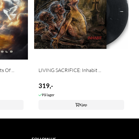
 Of ...
LIVING SACRIFICE: Inhabit ...
319,-
På lager
Kjøp