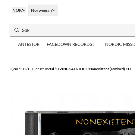
Hopp til innhold
NOK
Norwegian
ANTESTOR
FACEDOWN RECORDS
NORDIC MISS
Hjem
/
CD
/
CD - death metal
/
LIVING SACRIFICE: Nonexistent (remixed) CD