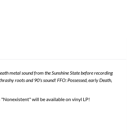
 death metal sound from the Sunshine State before recording
hrashy roots and 90's sound! FFO: Possessed, early Death,
Nonexistent" will be available on vinyl LP!