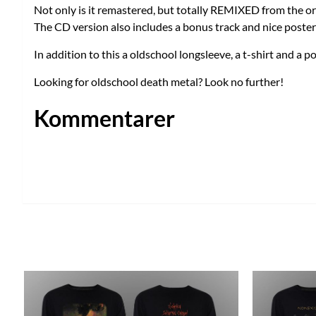
Not only is it remastered, but totally REMIXED from the or
The CD version also includes a bonus track and nice poster
In addition to this a oldschool longsleeve, a t-shirt and a po
Looking for oldschool death metal? Look no further!
Kommentarer