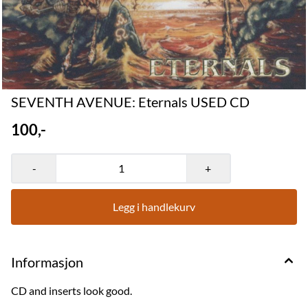
SEVENTH AVENUE: Eternals USED CD
100,-
-
+
Legg i handlekurv
Informasjon
CD and inserts look good.