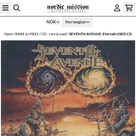
Hopp til innhold
NOK
Norwegian
Hjem
/
RARE & USED!
/
CD - rare & used
/
SEVENTH AVENUE: Eternals USED CD