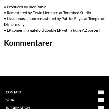
• Produced by Rick Rubin
• Remastered by Erwin Hermsen at Toneshed Studio
• Live bonus album remastered by Patrick Engel at Temple of
Disharmony
• LP comes in a gatefold double LP with a huge A2 poster!
Kommentarer
CONTACT
STORE
NORDIC MISSION
post@nordicmission.net
INFORMATION