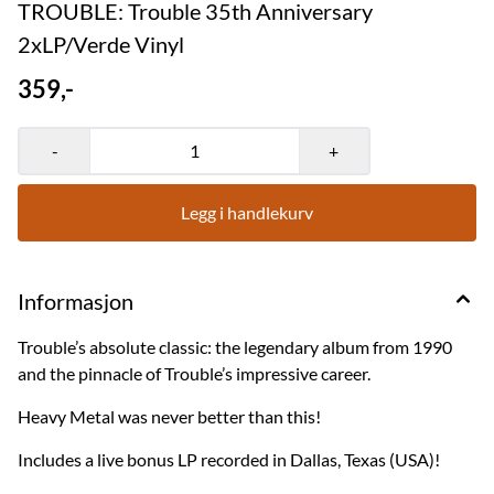
TROUBLE: Trouble 35th Anniversary
2xLP/Verde Vinyl
359,-
-
+
Legg i handlekurv
Informasjon
Trouble’s absolute classic: the legendary album from 1990
and the pinnacle of Trouble’s impressive career.
Heavy Metal was never better than this!
Includes a live bonus LP recorded in Dallas, Texas (USA)!