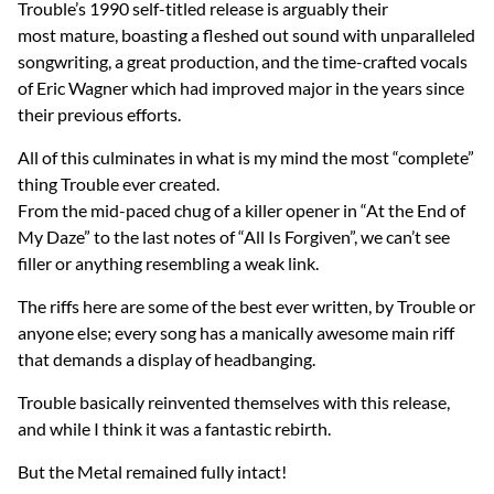
Trouble’s 1990 self-titled release is arguably their
most mature, boasting a fleshed out sound with unparalleled
songwriting, a great production, and the time-crafted vocals
of Eric Wagner which had improved major in the years since
their previous efforts.
All of this culminates in what is my mind the most “complete”
thing Trouble ever created.
From the mid-paced chug of a killer opener in “At the End of
My Daze” to the last notes of “All Is Forgiven”, we can’t see
filler or anything resembling a weak link.
The riffs here are some of the best ever written, by Trouble or
anyone else; every song has a manically awesome main riff
that demands a display of headbanging.
Trouble basically reinvented themselves with this release,
and while I think it was a fantastic rebirth.
But the Metal remained fully intact!