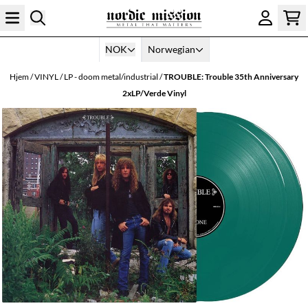
Hopp til innhold
NOK
Norwegian
Hjem
/
VINYL
/
LP - doom metal/industrial
/
TROUBLE: Trouble 35th Anniversary
2xLP/Verde Vinyl