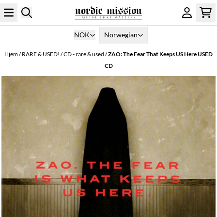
Hopp til innhold
NOK
Norwegian
Hjem
/
RARE & USED!
/
CD - rare & used
/
ZAO: The Fear That Keeps US Here USED
CD