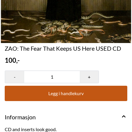
ZAO: The Fear That Keeps US Here USED CD
100,-
-
+
Legg i handlekurv
Informasjon
CD and inserts look good.