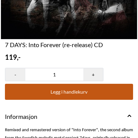
7 DAYS: Into Forever (re-release) CD
119,-
-
+
Legg i handlekurv
Informasjon
Remixed and remastered version of "Into Forever", the second album