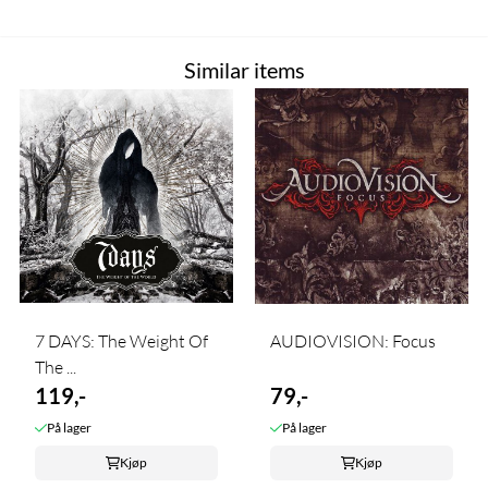
Similar items
7 DAYS: The Weight Of
AUDIOVISION: Focus
The ...
119,-
79,-
På lager
På lager
Kjøp
Kjøp