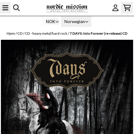
Hopp til innhold
NOK
Norwegian
Hjem
/
CD
/
CD - heavy metal/hard rock
/
7 DAYS: Into Forever (re-release) CD