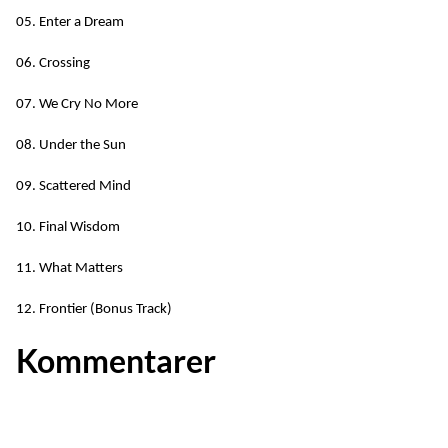
05. Enter a Dream
06. Crossing
07. We Cry No More
08. Under the Sun
09. Scattered Mind
10. Final Wisdom
11. What Matters
12. Frontier (Bonus Track)
Kommentarer