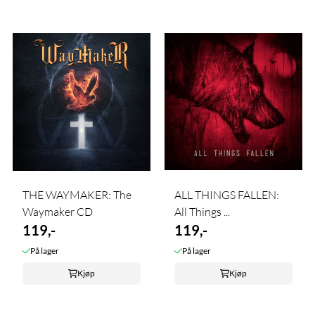
THE WAYMAKER: The
ALL THINGS FALLEN:
Waymaker CD
All Things ...
119,-
119,-
På lager
På lager
Kjøp
Kjøp