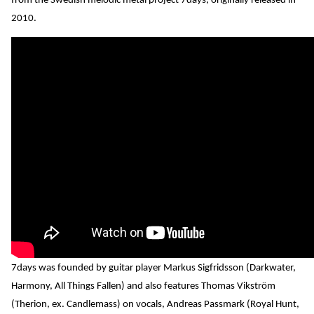
from the Swedish melodic metal project 7days, originally released in
2010.
7days was founded by guitar player Markus Sigfridsson (Darkwater,
Harmony, All Things Fallen) and also features Thomas Vikström
(Therion, ex. Candlemass) on vocals, Andreas Passmark (Royal Hunt,