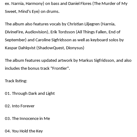
ex. Narnia, Harmony) on bass and Daniel Flores (The Murder of My
Sweet, Mind's Eye) on drums.
The album also features vocals by Christian Liljegren (Narnia,
DivineFire, Audiovision), Erik Tordsson (All Things Fallen, End of
September) and Caroline Sigfridsson as well as keyboard solos by
Kaspar Dahlqvist (ShadowQuest, Dionysus)
The album features updated artwork by Markus Sigfridsson, and also
includes the bonus track "Frontier".
Track listing:
01. Through Dark and Light
02. Into Forever
03. The Innocence in Me
04. You Hold the Key