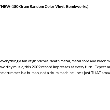
(*NEW-180 Gram Random Color Vinyl, Bombworks)
everything a fan of grindcore, death metal, metal core and black me
-worthy music, this 2009 record impresses at every turn. Expect m
t the drummer is a human, not a drum machine - he's just THAT am