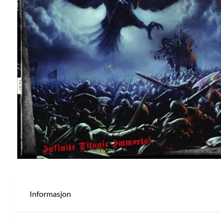
Informasjon