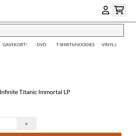
GAVEKORT!
DVD
T-SHIRTS/HOODIES
VINYL
finite Titanic Immortal LP
+