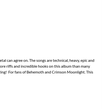
tal can agree on. The songs are technical, heavy, epic and
ore riffs and incredible hooks on this album than many
azing! For fans of Behemoth and Crimson Moonlight. This