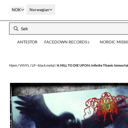
Hopp til innhold
NOK
Norwegian
ANTESTOR
FACEDOWN RECORDS
NORDIC MISS
Hjem
/
VINYL
/
LP - black metal
/
A HILL TO DIE UPON: Infinite Titanic Immorta