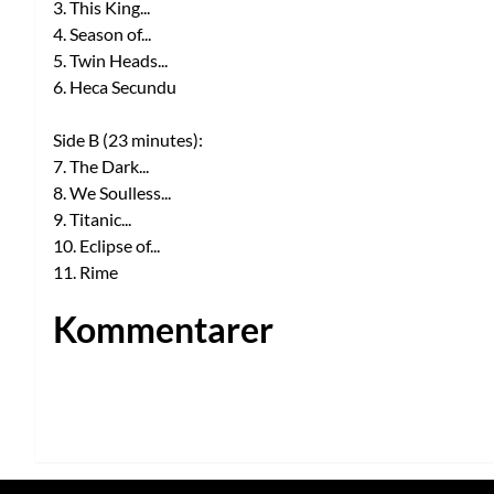
3. This King...
4. Season of...
5. Twin Heads...
6. Heca Secundu
Side B (23 minutes):
7. The Dark...
8. We Soulless...
9. Titanic...
10. Eclipse of...
11. Rime
Kommentarer