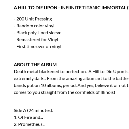
A HILL TO DIE UPON - INFIINITE TITANIC IMMORTAL 
- 200 Unit Pressing
- Random color vinyl
- Black poly-lined sleeve
- Remastered for Vinyl
- First time ever on vinyl
ABOUT THE ALBUM
Death metal blackened to perfection. A Hill to Die Upon is 
extremely dark... From the amazing album art to the battle
bands put on 10 albums, period. And yes, believe it or no
comes to you straight from the cornfields of Illinois!
Side A (24 minutes):
1. Of Fire and...
2. Prometheus...