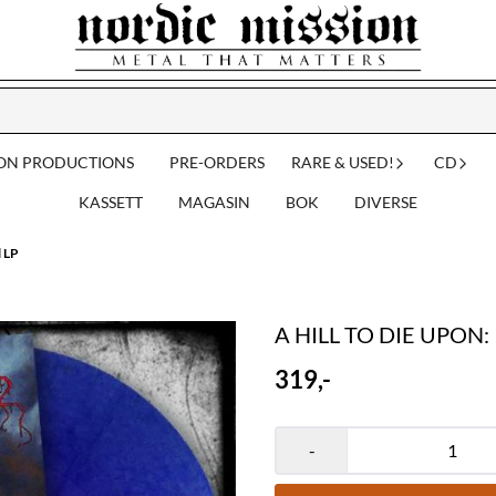
ION PRODUCTIONS
PRE-ORDERS
RARE & USED!
CD
KASSETT
MAGASIN
BOK
DIVERSE
l LP
A HILL TO DIE UPON: In
319,-
-