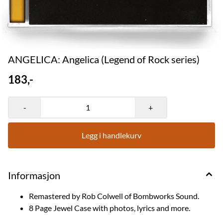
ANGELICA: Angelica (Legend of Rock series)
183,-
-
+
Legg i handlekurv
Informasjon
Remastered by Rob Colwell of Bombworks Sound.
8 Page Jewel Case with photos, lyrics and more.