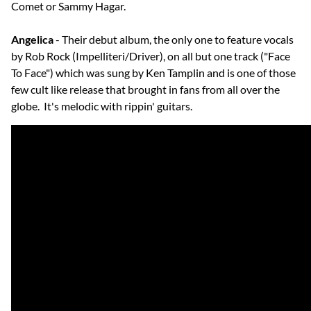
Comet or Sammy Hagar.
Angelica
- Their debut album, the only one to feature vocals
by Rob Rock (Impelliteri/Driver), on all but one track ("Face
To Face") which was sung by Ken Tamplin and is one of those
few cult like release that brought in fans from all over the
globe. It's melodic with rippin' guitars.