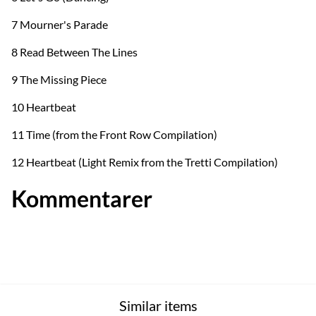
7 Mourner's Parade
8 Read Between The Lines
9 The Missing Piece
10 Heartbeat
11 Time (from the Front Row Compilation)
12 Heartbeat (Light Remix from the Tretti Compilation)
Kommentarer
Similar items