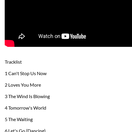
Tracklist
1 Can't Stop Us Now
2 Loves You More
3 The Wind Is Blowing
4 Tomorrow's World
5 The Waiting
6 Let's Go (Dancing)