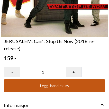
JERUSALEM: Can't Stop Us Now (2018 re-
release)
159,-
-
+
Legg i handlekurv
Informasjon