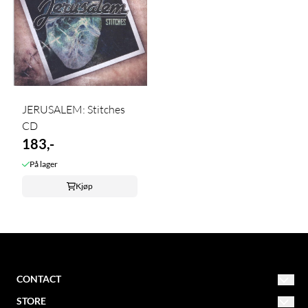
JERUSALEM: Stitches
CD
183,-
På lager
Kjøp
CONTACT
STORE
NORDIC MISSION