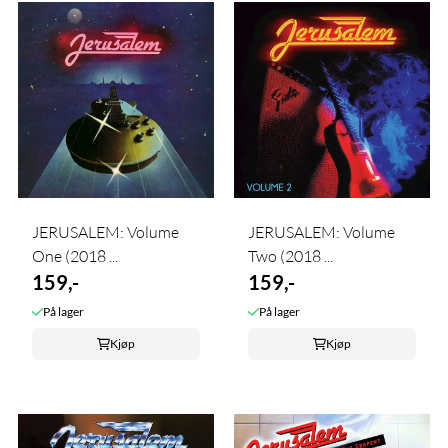
JERUSALEM: Volume
JERUSALEM: Volume
One (2018 ...
Two (2018 ...
159,-
159,-
På lager
På lager
Kjøp
Kjøp