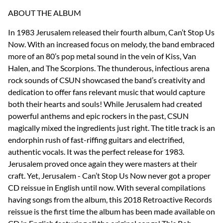
ABOUT THE ALBUM
In 1983 Jerusalem released their fourth album, Can’t Stop Us
Now. With an increased focus on melody, the band embraced
more of an 80’s pop metal sound in the vein of Kiss, Van
Halen, and The Scorpions. The thunderous, infectious arena
rock sounds of CSUN showcased the band’s creativity and
dedication to offer fans relevant music that would capture
both their hearts and souls! While Jerusalem had created
powerful anthems and epic rockers in the past, CSUN
magically mixed the ingredients just right. The title track is an
endorphin rush of fast-riffing guitars and electrified,
authentic vocals. It was the perfect release for 1983.
Jerusalem proved once again they were masters at their
craft. Yet, Jerusalem - Can’t Stop Us Now never got a proper
CD reissue in English until now. With several compilations
having songs from the album, this 2018 Retroactive Records
reissue is the first time the album has been made available on