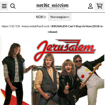
Hopp til innhold
NOK
Norwegian
Hjem
/
CD
/
CD - heavy metal/hard rock
/
JERUSALEM: Can't Stop Us Now (2018 re-
release)