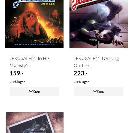
JERUSALEM: In His
JERUSALEM: Dancing
Majesty's ...
On The ...
159,-
223,-
På lager
På lager
Kjøp
Kjøp