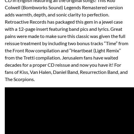
CD in English featuring all the original songs! This Rob
Colwell (Bombworks Sound) Legends Remastered version
adds warmth, depth, and sonic clarity to perfection.
Retroactive Records has packaged this gem in a jewel case
with a 12-page insert featuring band pics and lyrics. Great
pains were made to make sure this classic was given the full
reissue treatment by including two bonus tracks “Time” from
the Front Row compilation and “Heartbeat (Light Remix”
from the Tretti compilation. Jerusalem fans have waited
decades for a proper CD reissue and now you have it! For
fans of Kiss, Van Halen, Daniel Band, Resurrection Band, and
The Scorpions.